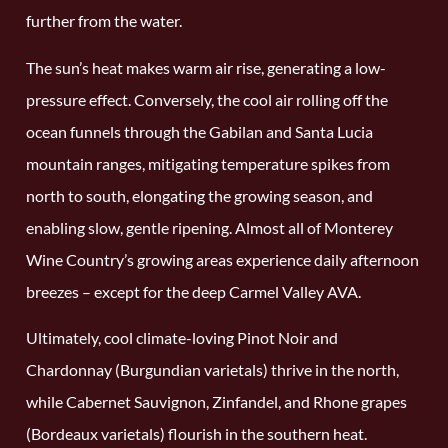
further from the water.
The sun’s heat makes warm air rise, generating a low-
pressure effect. Conversely, the cool air rolling off the
ocean funnels through the Gabilan and Santa Lucia
mountain ranges, mitigating temperature spikes from
north to south, elongating the growing season, and
enabling slow, gentle ripening. Almost all of Monterey
Wine Country’s growing areas experience daily afternoon
breezes – except for the deep Carmel Valley AVA.
Ultimately, cool climate-loving Pinot Noir and
Chardonnay (Burgundian varietals) thrive in the north,
while Cabernet Sauvignon, Zinfandel, and Rhone grapes
(Bordeaux varietals) flourish in the southern heat.