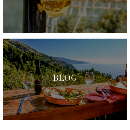
industry vanguard as a ‘viticultural laboratory.’ Learn
more about the different varietals below.
VARIETALS PRODUCED
We are so much more than a wine-growing region;
we pride ourselves on being an invaluable resource
to visitors. We want you to feel at home and have all
of the information to make decisions that match
BLOG
your desires and maximize your enjoyment. Explore
our blog for the latest insights and news to create
the perfect wine-tasting experience.
EXPLORE OUR BLOG