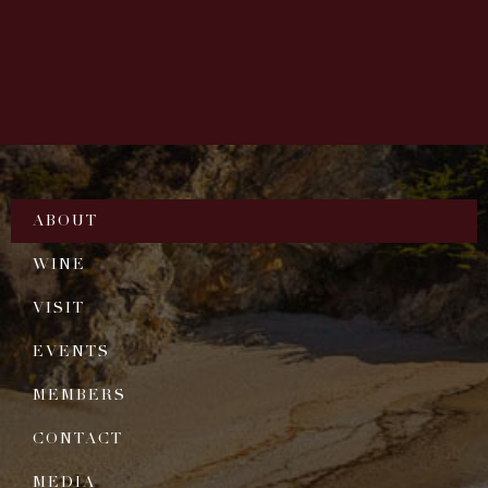
ABOUT
WINE
VISIT
EVENTS
MEMBERS
CONTACT
MEDIA