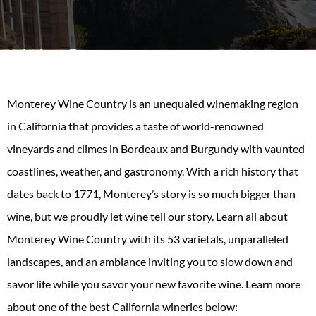
Monterey Wine Country is an unequaled winemaking region
in California that provides a taste of world-renowned
vineyards and climes in Bordeaux and Burgundy with vaunted
coastlines, weather, and gastronomy. With a rich history that
dates back to 1771, Monterey’s story is so much bigger than
wine, but we proudly let wine tell our story. Learn all about
Monterey Wine Country with its 53 varietals, unparalleled
landscapes, and an ambiance inviting you to slow down and
savor life while you savor your new favorite wine. Learn more
about one of the best California wineries below: