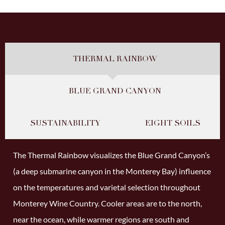
THERMAL RAINBOW
BLUE GRAND CANYON
SUSTAINABILITY
EIGHT SOILS
The Thermal Rainbow visualizes the Blue Grand Canyon’s
(a deep submarine canyon in the Monterey Bay) influence
on the temperatures and varietal selection throughout
Monterey Wine Country. Cooler areas are to the north,
near the ocean, while warmer regions are south and