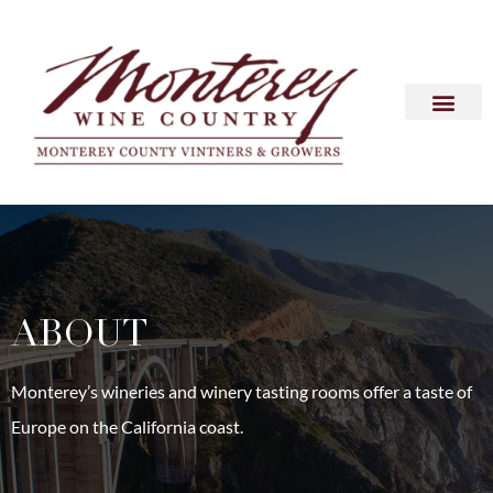
ABOUT
Monterey’s wineries and winery tasting rooms offer a taste of
Europe on the California coast.