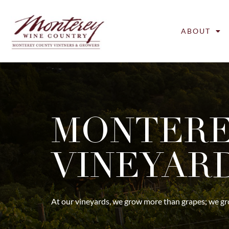
ABOUT
MONTERE
VINEYAR
At our vineyards, we grow more than grapes; we grow