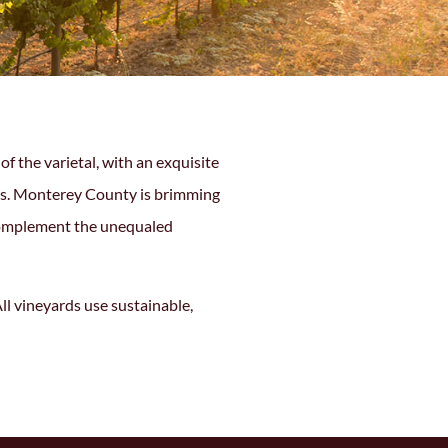
 the varietal, with an exquisite
pes. Monterey County is brimming
 complement the unequaled
ll vineyards use sustainable,