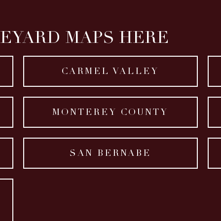
NEYARD MAPS HERE
CARMEL VALLEY
MONTEREY COUNTY
SAN BERNABE