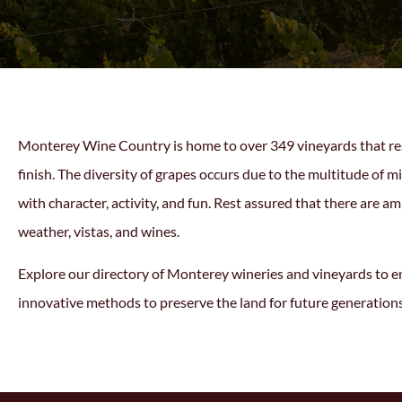
Monterey Wine Country is home to over 349 vineyards that resul
finish. The diversity of grapes occurs due to the multitude of
with character, activity, and fun. Rest assured that there are a
weather, vistas, and wines.
Explore our directory of
Monterey wineries
and vineyards to en
innovative methods to preserve the land for future generation