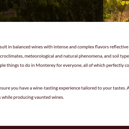
t in balanced wines with intense and complex flavors reflective of
 microclimates, meteorological and natural phenomena, and soil ty
mple
things to do in Monterey
for everyone, all of which perfectly
sure you have a wine-tasting experience tailored to your tastes. A
s while producing vaunted wines.