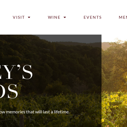
VISIT
WINE
EVENTS
ME
Y’S
DS
 memories that will last a lifetime.