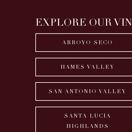
EXPLORE OUR VI
ARROYO SECO
HAMES VALLEY
SAN ANTONIO VALLEY
SANTA LUCIA
HIGHLANDS