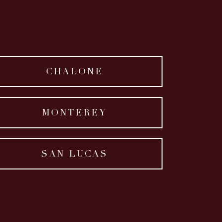
CHALONE
MONTEREY
SAN LUCAS