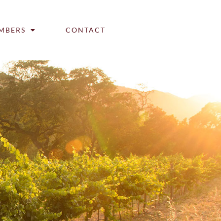
MBERS
CONTACT