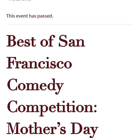
This event has passed.
Best of San
Francisco
Comedy
Competition:
Mother’s Day