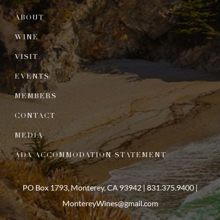
ABOUT
WINE
VISIT
EVENTS
MEMBERS
CONTACT
MEDIA
ADA ACCOMMODATION STATEMENT
PO Box 1793, Monterey, CA 93942 |
831.375.9400
|
MontereyWines@gmail.com