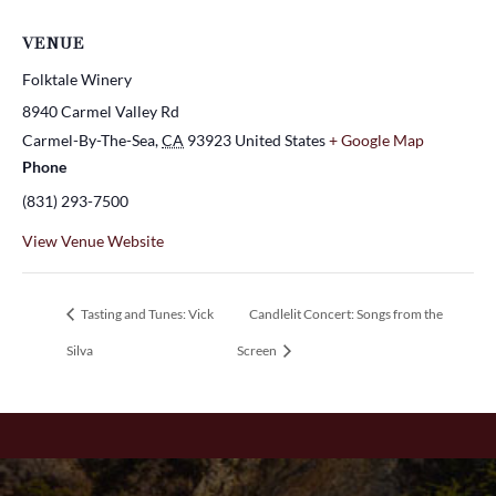
VENUE
Folktale Winery
8940 Carmel Valley Rd
Carmel-By-The-Sea
,
CA
93923
United States
+ Google Map
Phone
(831) 293-7500
View Venue Website
Tasting and Tunes: Vick
Candlelit Concert: Songs from the
Silva
Screen