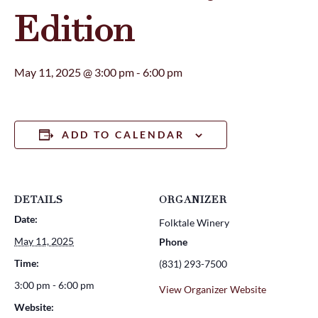
Edition
May 11, 2025 @ 3:00 pm
-
6:00 pm
ADD TO CALENDAR
DETAILS
ORGANIZER
Date:
Folktale Winery
May 11, 2025
Phone
Time:
(831) 293-7500
3:00 pm - 6:00 pm
View Organizer Website
Website: