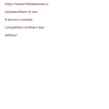
https://www.folktalewinery.c
om/event/best-of-san-
francisco-comedy-
competition-mothers-day-
edition/