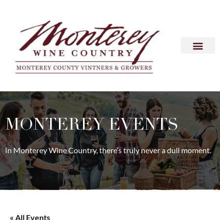
MONTEREY EVENTS
In Monterey Wine Country, there’s truly never a dull moment.
« All Events