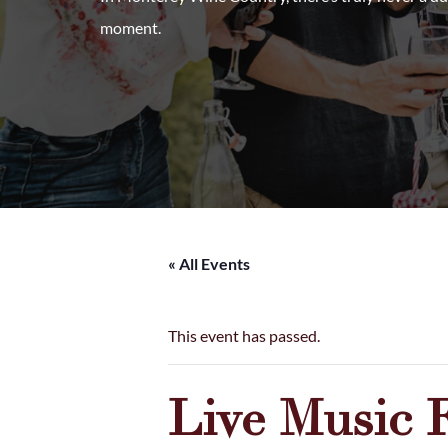
moment.
« All Events
This event has passed.
Live Music 