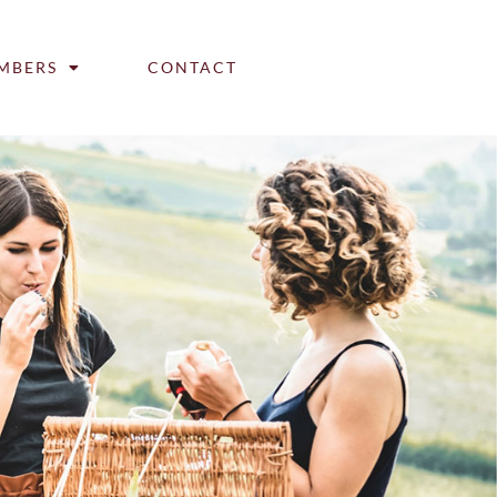
MBERS
CONTACT