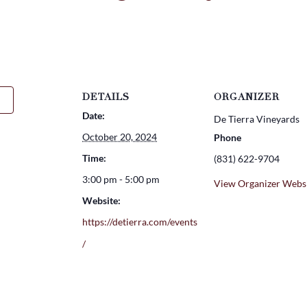
DETAILS
ORGANIZER
Date:
De Tierra Vineyards
October 20, 2024
Phone
Time:
(831) 622-9704
3:00 pm - 5:00 pm
View Organizer Webs
Website:
https://detierra.com/events
/