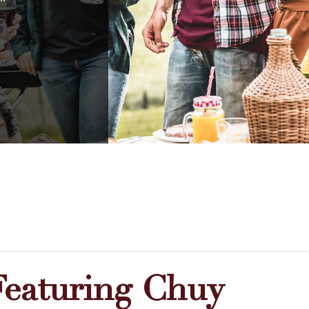
Featuring Chuy