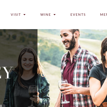
VISIT
WINE
EVENTS
ME
EY
ll