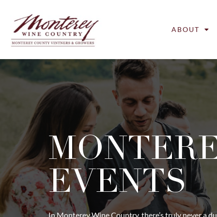
ABOUT
MONTER
EVENTS
In Monterey Wine Country, there’s truly never a du