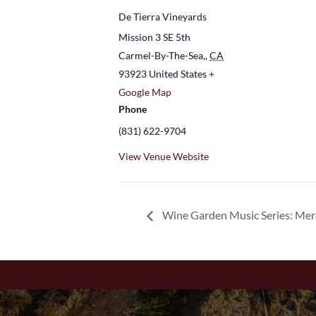
De Tierra Vineyards
Mission 3 SE 5th
Carmel-By-The-Sea,
,
CA
93923
United States
+
Google Map
Phone
(831) 622-9704
View Venue Website
Wine Garden Music Series: Me