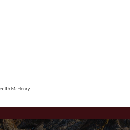
redith McHenry