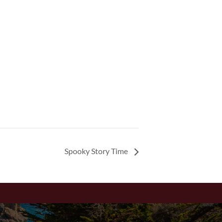
Spooky Story Time