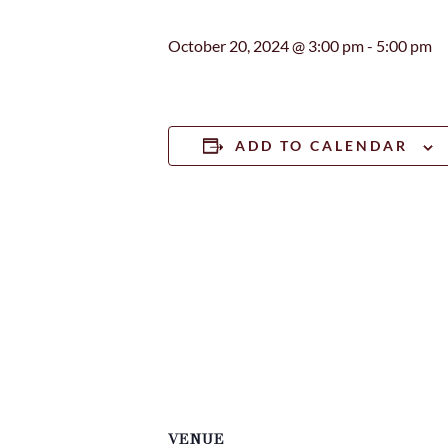
October 20, 2024 @ 3:00 pm
-
5:00 pm
ADD TO CALENDAR
VENUE