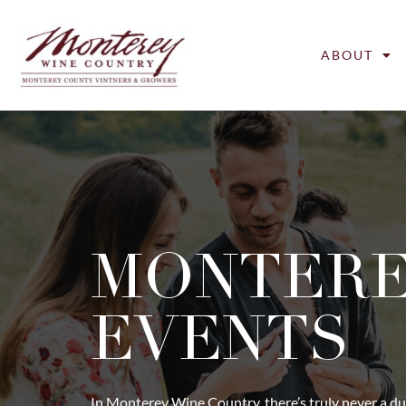
ABOUT
MONTER
EVENTS
In Monterey Wine Country, there’s truly never a du