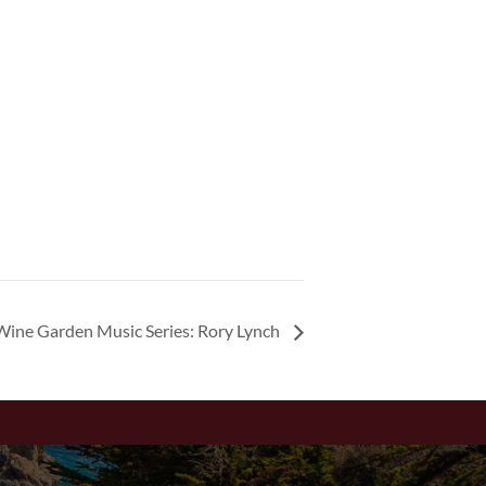
Wine Garden Music Series: Rory Lynch