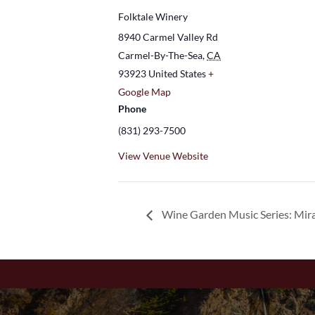
Folktale Winery
8940 Carmel Valley Rd
Carmel-By-The-Sea
,
CA
93923
United States
+
Google Map
Phone
(831) 293-7500
View Venue Website
Wine Garden Music Series: Mir