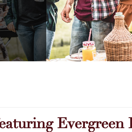
featuring Evergreen