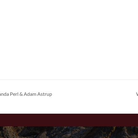
anda Perl & Adam Astrup