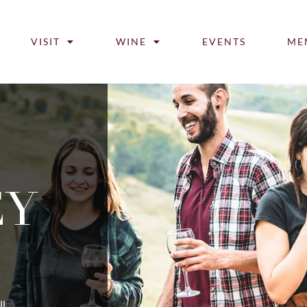
VISIT
WINE
EVENTS
ME
EY
ll