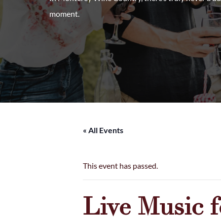
moment.
« All Events
This event has passed.
Live Music 