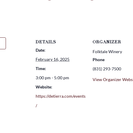
DETAILS
ORGANIZER
Date:
Folktale Winery
February 16, 2025
Phone
Time:
(831) 293-7500
3:00 pm - 5:00 pm
View Organizer Webs
Website:
https://detierra.com/events
/