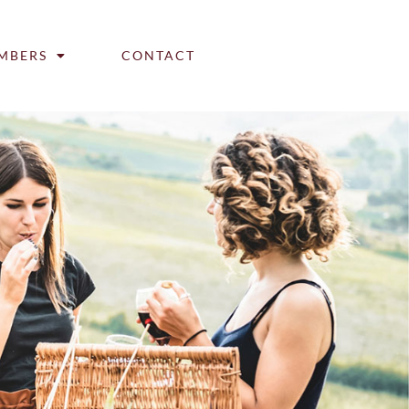
MBERS
CONTACT