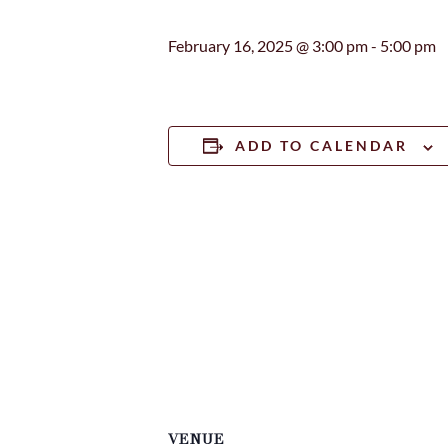
February 16, 2025 @ 3:00 pm
-
5:00 pm
ADD TO CALENDAR
VENUE