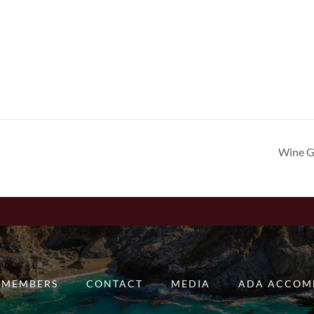
Wine G
MEMBERS
CONTACT
MEDIA
ADA ACCOM