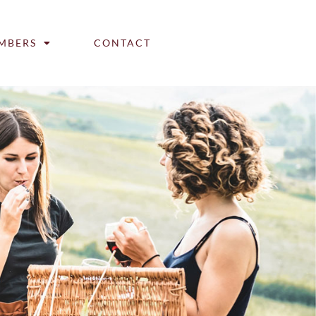
MBERS
CONTACT