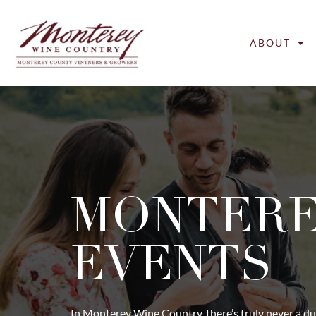
ABOUT
MONTER
EVENTS
In Monterey Wine Country, there’s truly never a du