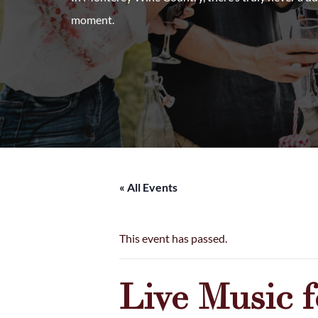
moment.
« All Events
This event has passed.
Live Music 