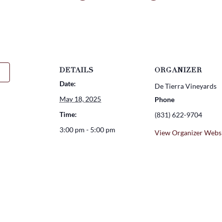
DETAILS
ORGANIZER
Date:
De Tierra Vineyards
May 18, 2025
Phone
Time:
(831) 622-9704
3:00 pm - 5:00 pm
View Organizer Webs