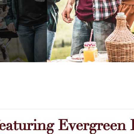
featuring Evergreen