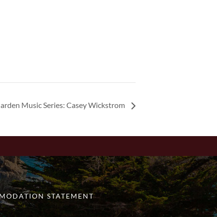
arden Music Series: Casey Wickstrom
MODATION STATEMENT