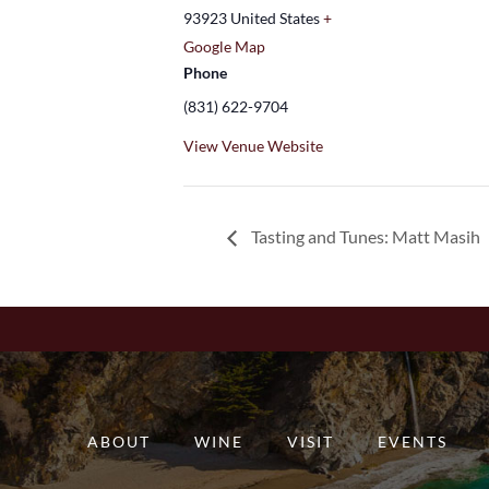
93923
United States
+
Google Map
Phone
(831) 622-9704
View Venue Website
Tasting and Tunes: Matt Masih
ABOUT
WINE
VISIT
EVENTS