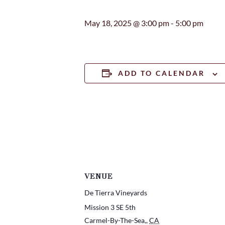
May 18, 2025 @ 3:00 pm
-
5:00 pm
ADD TO CALENDAR
VENUE
De Tierra Vineyards
Mission 3 SE 5th
Carmel-By-The-Sea,
,
CA