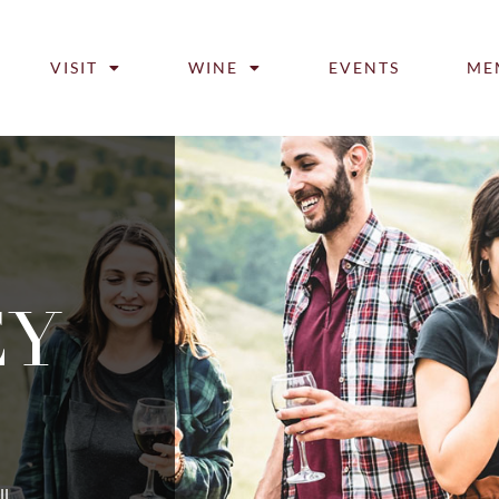
VISIT
WINE
EVENTS
ME
EY
ll