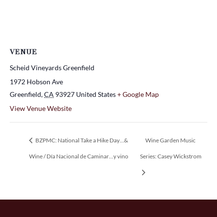
VENUE
Scheid Vineyards Greenfield
1972 Hobson Ave
Greenfield
,
CA
93927
United States
+ Google Map
View Venue Website
BZPMC: National Take a Hike Day…&
Wine Garden Music
Wine / Día Nacional de Caminar…y vino
Series: Casey Wickstrom