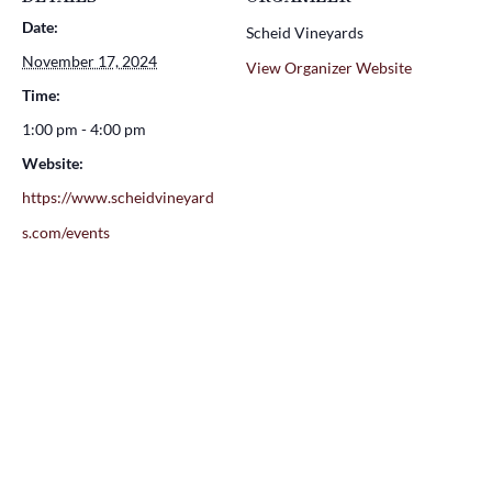
Date:
Scheid Vineyards
November 17, 2024
View Organizer Website
Time:
1:00 pm - 4:00 pm
Website:
https://www.scheidvineyard
s.com/events