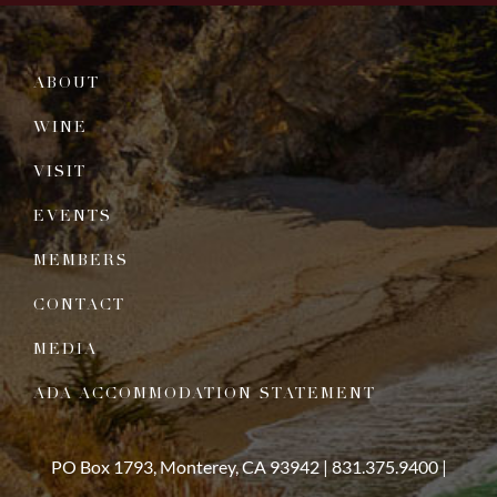
ABOUT
WINE
VISIT
EVENTS
MEMBERS
CONTACT
MEDIA
ADA ACCOMMODATION STATEMENT
PO Box 1793, Monterey, CA 93942 |
831.375.9400
|