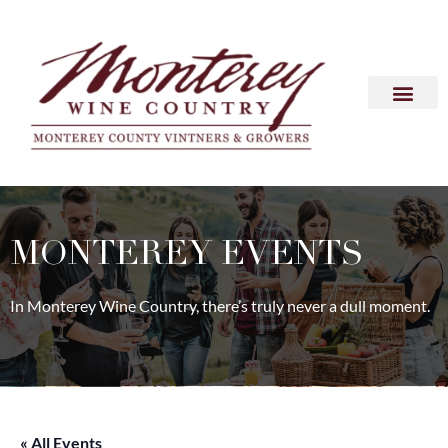
MONTEREY EVENTS
In Monterey Wine Country, there’s truly never a dull moment.
« All Events