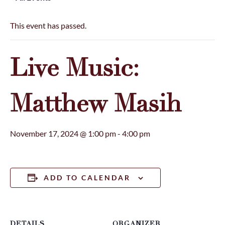
This event has passed.
Live Music:
Matthew Masih
November 17, 2024 @ 1:00 pm
-
4:00 pm
ADD TO CALENDAR
DETAILS
ORGANIZER