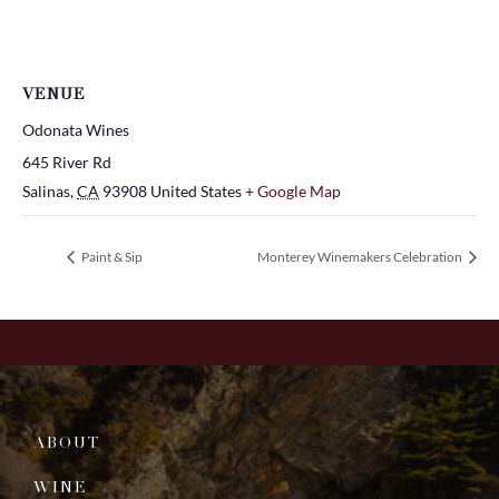
VENUE
Odonata Wines
645 River Rd
Salinas
,
CA
93908
United States
+ Google Map
Paint & Sip
Monterey Winemakers Celebration
ABOUT
WINE