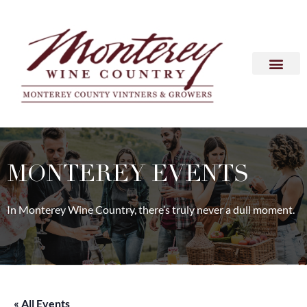
MONTEREY EVENTS
In Monterey Wine Country, there’s truly never a dull moment.
« All Events