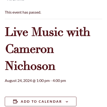
This event has passed.
Live Music with
Cameron
Nichoson
August 24, 2024 @ 1:00 pm
-
4:00 pm
ADD TO CALENDAR