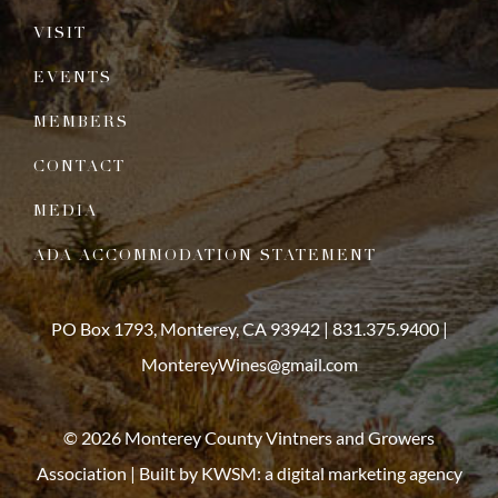
VISIT
EVENTS
MEMBERS
CONTACT
MEDIA
ADA ACCOMMODATION STATEMENT
PO Box 1793, Monterey, CA 93942 |
831.375.9400
|
MontereyWines@gmail.com
© 2026 Monterey County Vintners and Growers
Association | Built by
KWSM: a digital marketing agency