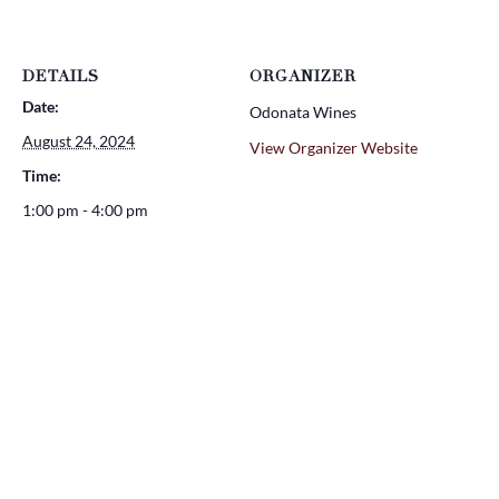
DETAILS
ORGANIZER
Date:
Odonata Wines
August 24, 2024
View Organizer Website
Time:
1:00 pm - 4:00 pm