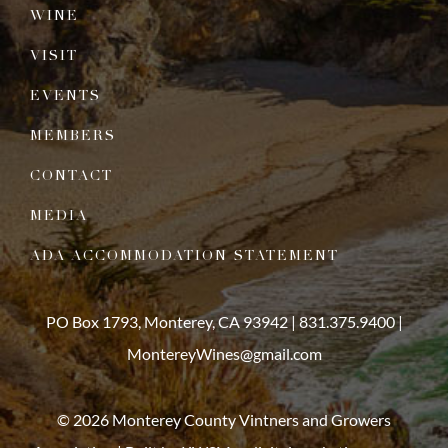
WINE
VISIT
EVENTS
MEMBERS
CONTACT
MEDIA
ADA ACCOMMODATION STATEMENT
PO Box 1793, Monterey, CA 93942 |
831.375.9400
|
MontereyWines@gmail.com
© 2026 Monterey County Vintners and Growers