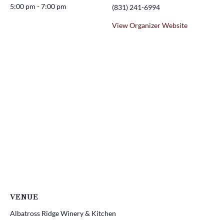
5:00 pm - 7:00 pm
(831) 241-6994
View Organizer Website
VENUE
Albatross Ridge Winery & Kitchen