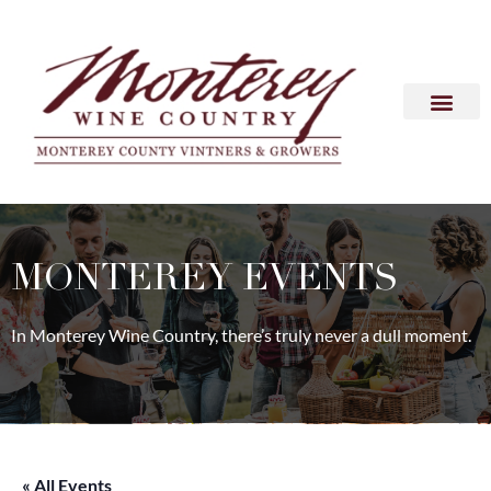
MONTEREY EVENTS
In Monterey Wine Country, there’s truly never a dull moment.
« All Events