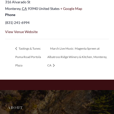
316 Alvarado St
Monterey
,
CA
93940
United States
+ Google Map
Phone
(831) 241-6994
View Venue Website
Tastings & Tunes:
March Live Music: Magenta Spreen at
Puma Road Portola
Albatross Ridge Winery & Kitchen, Monterey,
Plaza
CA
ABOUT