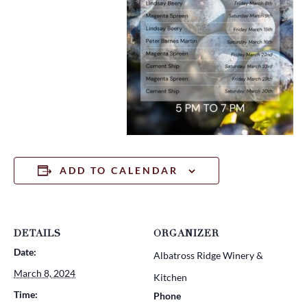
ADD TO CALENDAR
DETAILS
ORGANIZER
Date:
Albatross Ridge Winery &
March 8, 2024
Kitchen
Time:
Phone