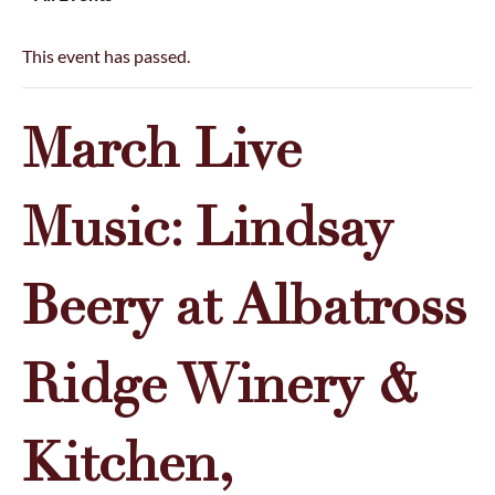
This event has passed.
March Live
Music: Lindsay
Beery at Albatross
Ridge Winery &
Kitchen,