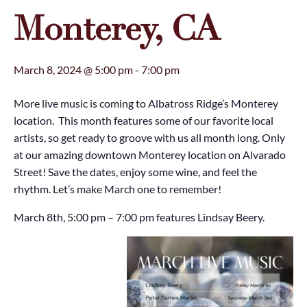
Monterey, CA
March 8, 2024 @ 5:00 pm
-
7:00 pm
More live music is coming to Albatross Ridge’s Monterey
location. This month features some of our favorite local
artists, so get ready to groove with us all month long. Only
at our amazing downtown Monterey location on Alvarado
Street! Save the dates, enjoy some wine, and feel the
rhythm. Let’s make March one to remember!
March 8th, 5:00 pm – 7:00 pm features Lindsay Beery.