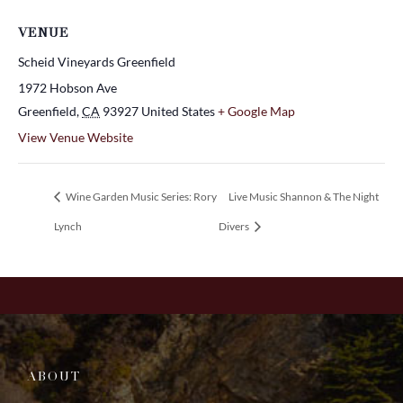
VENUE
Scheid Vineyards Greenfield
1972 Hobson Ave
Greenfield
,
CA
93927
United States
+ Google Map
View Venue Website
Wine Garden Music Series: Rory
Live Music Shannon & The Night
Lynch
Divers
ABOUT