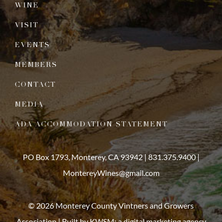
WINE
VISIT
EVENTS
MEMBERS
CONTACT
MEDIA
ADA ACCOMMODATION STATEMENT
PO Box 1793, Monterey, CA 93942 |
831.375.9400
|
MontereyWines@gmail.com
© 2026 Monterey County Vintners and Growers
Association | Built by
KWSM: a digital marketing agency