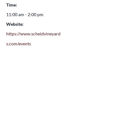
Time:
11:00 am - 2:00 pm
Website:
https://www.scheidvineyard
s.com/events