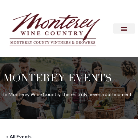
MONTEREY EVENTS
In Monterey Wine Country, there’s truly never a dull moment.
« All Events