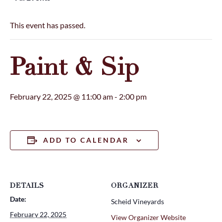
This event has passed.
Paint & Sip
February 22, 2025 @ 11:00 am
-
2:00 pm
ADD TO CALENDAR
DETAILS
ORGANIZER
Date:
Scheid Vineyards
February 22, 2025
View Organizer Website