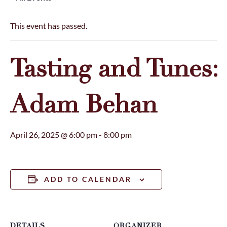
This event has passed.
Tasting and Tunes:
Adam Behan
April 26, 2025 @ 6:00 pm
-
8:00 pm
ADD TO CALENDAR
DETAILS
ORGANIZER