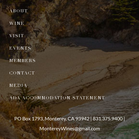
ABOUT
WINE
VISIT
EVENTS
MEMBERS
CONTACT
MEDIA
ADA ACCOMMODATION STATEMENT
PO Box 1793, Monterey, CA 93942 |
831.375.9400
|
MontereyWines@gmail.com