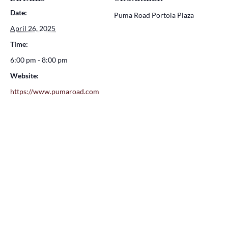
Date:
Puma Road Portola Plaza
April 26, 2025
Time:
6:00 pm - 8:00 pm
Website:
https://www.pumaroad.com