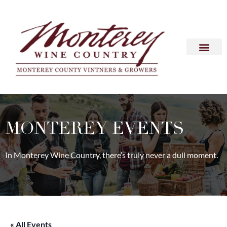
MONTEREY EVENTS
In Monterey Wine Country, there’s truly never a dull moment.
« All Events