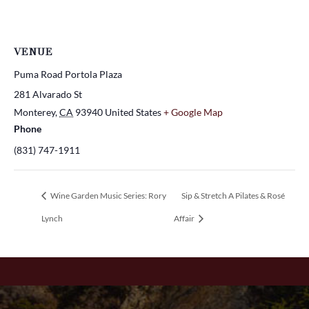
VENUE
Puma Road Portola Plaza
281 Alvarado St
Monterey
,
CA
93940
United States
+ Google Map
Phone
(831) 747-1911
Wine Garden Music Series: Rory
Sip & Stretch A Pilates & Rosé
Lynch
Affair