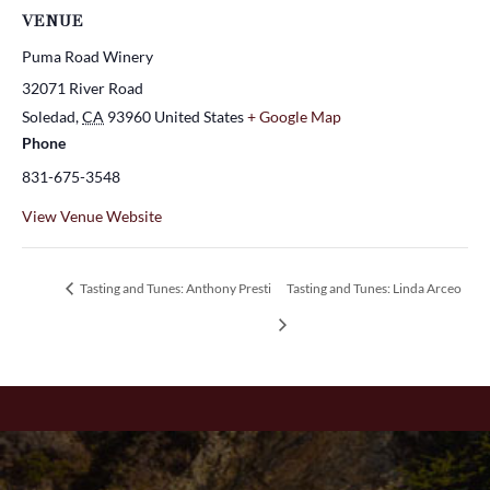
VENUE
Puma Road Winery
32071 River Road
Soledad
,
CA
93960
United States
+ Google Map
Phone
831-675-3548
View Venue Website
Tasting and Tunes: Anthony Presti
Tasting and Tunes: Linda Arceo