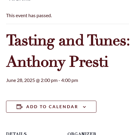
This event has passed.
Tasting and Tunes:
Anthony Presti
June 28, 2025 @ 2:00 pm
-
4:00 pm
ADD TO CALENDAR
DETAILS
ORGANIZER