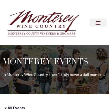
MONTEREY EVENTS
In Monterey Wine Country, there’s truly never a dull moment.
« All Events