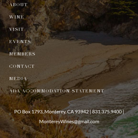
ABOUT
WINE
VISIT
EVENTS
MEMBERS
CONTACT
MEDIA
ADA ACCOMMODATION STATEMENT
PO Box 1793, Monterey, CA 93942 |
831.375.9400
|
MontereyWines@gmail.com