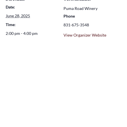
Date:
Puma Road Winery
June 28, 2025
Phone
Time:
831-675-3548
2:00 pm - 4:00 pm
View Organizer Website