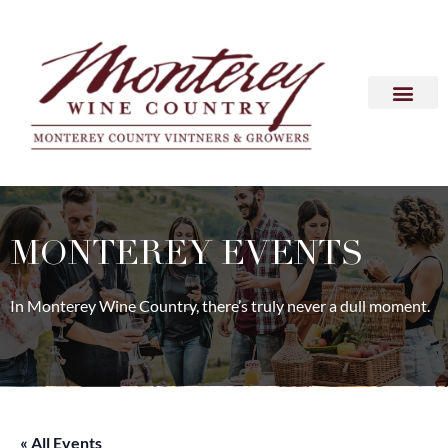
MONTEREY EVENTS
In Monterey Wine Country, there’s truly never a dull moment.
« All Events