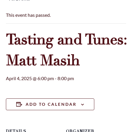
This event has passed.
Tasting and Tunes:
Matt Masih
April 4, 2025 @ 6:00 pm
-
8:00 pm
ADD TO CALENDAR
DETAILS
ORGANIZER