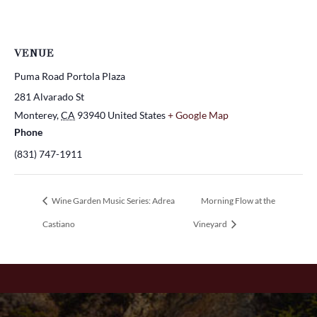
VENUE
Puma Road Portola Plaza
281 Alvarado St
Monterey
,
CA
93940
United States
+ Google Map
Phone
(831) 747-1911
Wine Garden Music Series: Adrea
Morning Flow at the
Castiano
Vineyard