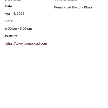
Date:
Puma Road Portola Plaza
April 4, 2025
Time:
6:00 pm - 8:00 pm
Website:
https://www.pumaroad.com