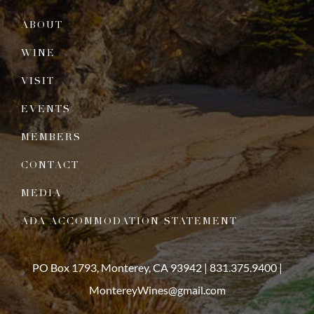
ABOUT
WINE
VISIT
EVENTS
MEMBERS
CONTACT
MEDIA
ADA ACCOMMODATION STATEMENT
PO Box 1793, Monterey, CA 93942 |
831.375.9400
|
MontereyWines@gmail.com