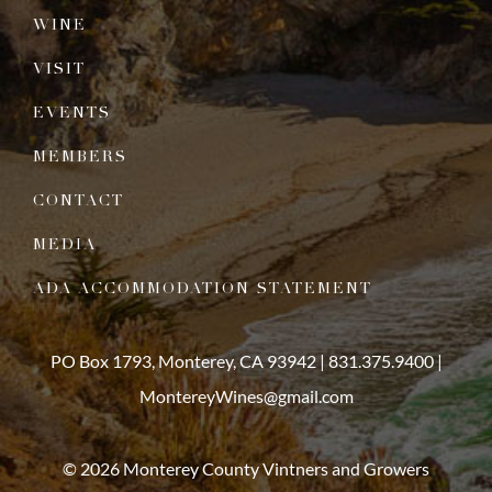
WINE
VISIT
EVENTS
MEMBERS
CONTACT
MEDIA
ADA ACCOMMODATION STATEMENT
PO Box 1793, Monterey, CA 93942 |
831.375.9400
|
MontereyWines@gmail.com
© 2026 Monterey County Vintners and Growers