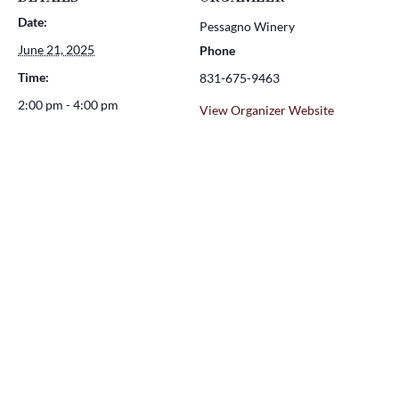
Date:
Pessagno Winery
June 21, 2025
Phone
Time:
831-675-9463
2:00 pm - 4:00 pm
View Organizer Website