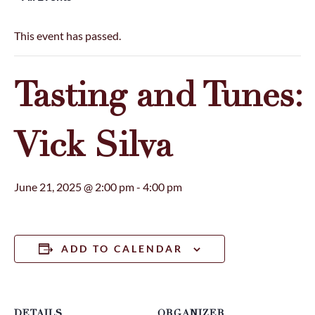
This event has passed.
Tasting and Tunes:
Vick Silva
June 21, 2025 @ 2:00 pm
-
4:00 pm
ADD TO CALENDAR
DETAILS
ORGANIZER