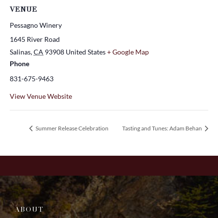
VENUE
Pessagno Winery
1645 River Road
Salinas
,
CA
93908
United States
+ Google Map
Phone
831-675-9463
View Venue Website
Summer Release Celebration
Tasting and Tunes: Adam Behan
ABOUT