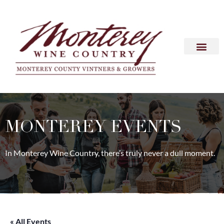
MONTEREY EVENTS
In Monterey Wine Country, there’s truly never a dull moment.
« All Events