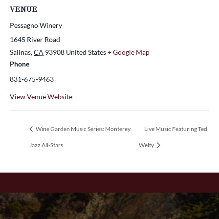
VENUE
Pessagno Winery
1645 River Road
Salinas
,
CA
93908
United States
+ Google Map
Phone
831-675-9463
View Venue Website
Wine Garden Music Series: Monterey
Live Music Featuring Ted
Jazz All-Stars
Welty