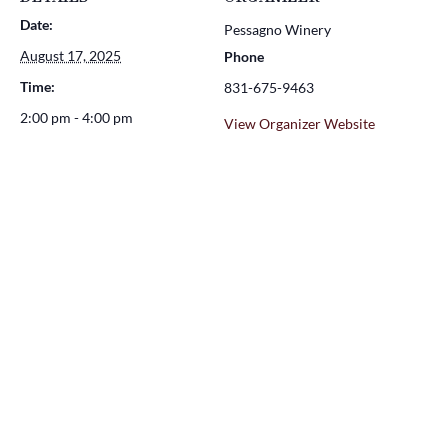
Date:
Pessagno Winery
August 17, 2025
Phone
Time:
831-675-9463
2:00 pm - 4:00 pm
View Organizer Website