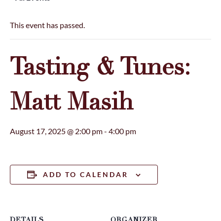
This event has passed.
Tasting & Tunes:
Matt Masih
August 17, 2025 @ 2:00 pm
-
4:00 pm
ADD TO CALENDAR
DETAILS
ORGANIZER