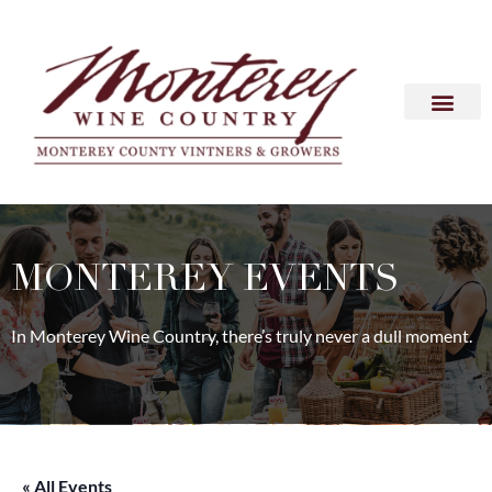
MONTEREY EVENTS
In Monterey Wine Country, there’s truly never a dull moment.
« All Events