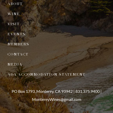
ABOUT
WINE
VISIT
EVENTS
MEMBERS
CONTACT
MEDIA
ADA ACCOMMODATION STATEMENT
PO Box 1793, Monterey, CA 93942 |
831.375.9400
|
MontereyWines@gmail.com