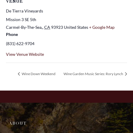
VENUE
De Tierra Vineyards
Mission 3 SE 5th
Carmel-By-The-Sea,
,
CA
93923
United States
+ Google Map
Phone
(831) 622-9704
View Venue Website
Wine Down Weekend
Wine Garden Music Series: Rory Lynch
ABOUT