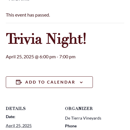
This event has passed.
Trivia Night!
April 25, 2025 @ 6:00 pm
-
7:00 pm
ADD TO CALENDAR
DETAILS
ORGANIZER
Date:
De Tierra Vineyards
April 25, 2025
Phone