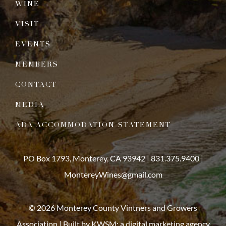
WINE
VISIT
EVENTS
MEMBERS
CONTACT
MEDIA
ADA ACCOMMODATION STATEMENT
PO Box 1793, Monterey, CA 93942 |
831.375.9400
|
MontereyWines@gmail.com
© 2026 Monterey County Vintners and Growers
Association | Built by
KWSM: a digital marketing agency