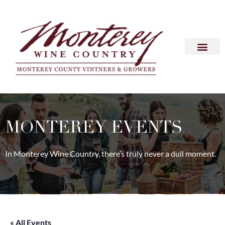
MONTEREY EVENTS
In Monterey Wine Country, there’s truly never a dull moment.
« All Events