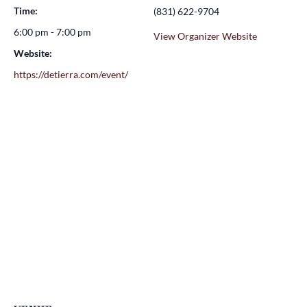
Time:
(831) 622-9704
6:00 pm - 7:00 pm
View Organizer Website
Website:
https://detierra.com/event/