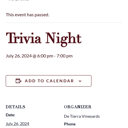
This event has passed.
Trivia Night
July 26, 2024 @ 6:00 pm
-
7:00 pm
ADD TO CALENDAR
DETAILS
ORGANIZER
Date:
De Tierra Vineyards
July 26, 2024
Phone