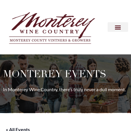
MONTEREY EVENTS
In Monterey Wine Country, there’s truly never a dull moment.
« All Events