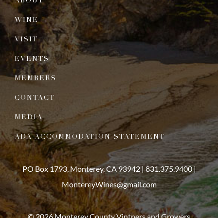
ABOUT
WINE
VISIT
EVENTS
MEMBERS
CONTACT
MEDIA
ADA ACCOMMODATION STATEMENT
PO Box 1793, Monterey, CA 93942 |
831.375.9400
|
MontereyWines@gmail.com
© 2026 Monterey County Vintners and Growers