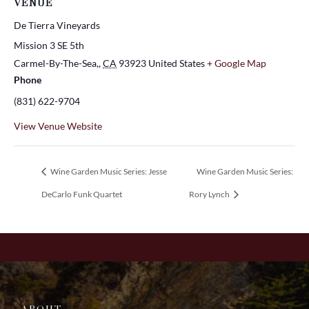
VENUE
De Tierra Vineyards
Mission 3 SE 5th
Carmel-By-The-Sea,
,
CA
93923
United States
+ Google Map
Phone
(831) 622-9704
View Venue Website
Wine Garden Music Series: Jesse
Wine Garden Music Series:
DeCarlo Funk Quartet
Rory Lynch