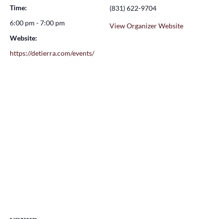
Time:
(831) 622-9704
6:00 pm - 7:00 pm
View Organizer Website
Website:
https://detierra.com/events/