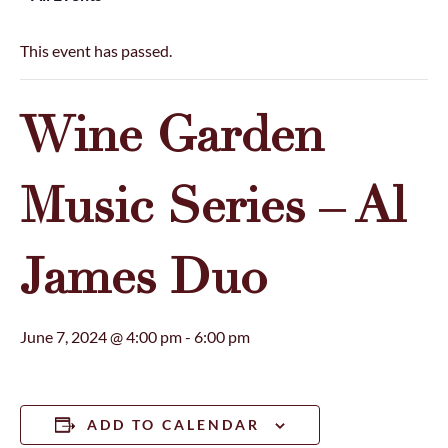
This event has passed.
Wine Garden
Music Series – Al
James Duo
June 7, 2024 @ 4:00 pm
-
6:00 pm
ADD TO CALENDAR