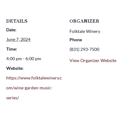
DETAILS
ORGANIZER
Date:
Folktale Winery
June 7, 2024
Phone
Time:
(831) 293-7500
4:00 pm - 6:00 pm
View Organizer Website
Website:
https://www.folktalewinery.c
om/wine-garden-music-
series/