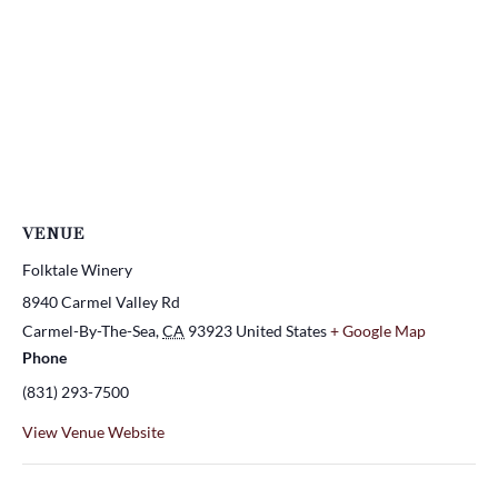
VENUE
Folktale Winery
8940 Carmel Valley Rd
Carmel-By-The-Sea
,
CA
93923
United States
+ Google Map
Phone
(831) 293-7500
View Venue Website