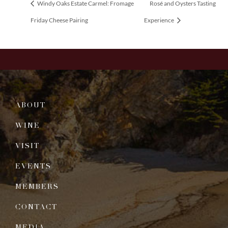
Windy Oaks Estate Carmel: Fromage
Rosé and Oysters Tasting
Friday Cheese Pairing
Experience
ABOUT
WINE
VISIT
EVENTS
MEMBERS
CONTACT
MEDIA