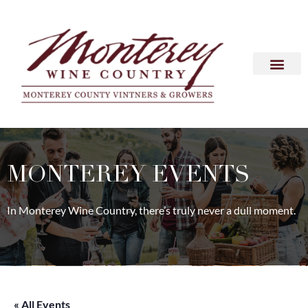
MONTEREY EVENTS
In Monterey Wine Country, there’s truly never a dull moment.
« All Events