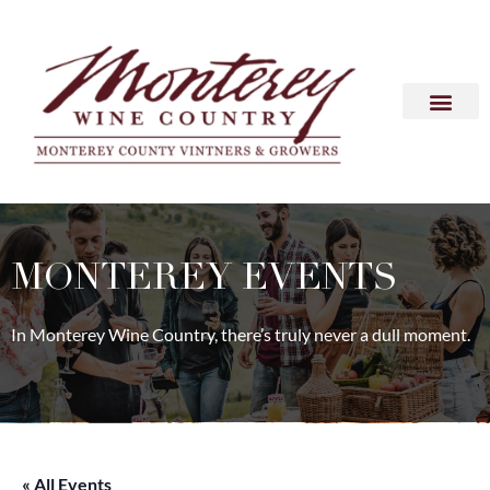
MONTEREY EVENTS
In Monterey Wine Country, there’s truly never a dull moment.
« All Events