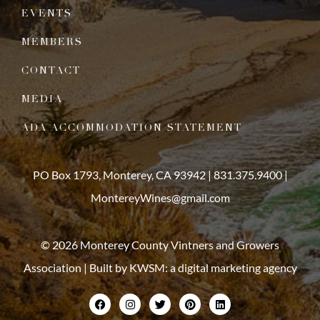
EVENTS
MEMBERS
CONTACT
MEDIA
ADA ACCOMMODATION STATEMENT
PO Box 1793, Monterey, CA 93942 |
831.375.9400
|
MontereyWines@gmail.com
© 2026 Monterey County Vintners and Growers
Association | Built by
KWSM: a digital marketing agency