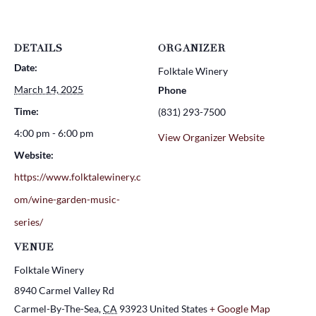
DETAILS
ORGANIZER
Date:
Folktale Winery
March 14, 2025
Phone
Time:
(831) 293-7500
4:00 pm - 6:00 pm
View Organizer Website
Website:
https://www.folktalewinery.c
om/wine-garden-music-
series/
VENUE
Folktale Winery
8940 Carmel Valley Rd
Carmel-By-The-Sea
,
CA
93923
United States
+ Google Map