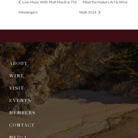
Live Music With Matt Masih & The
Meet the Makers Art & Wine
Messengers
Walk 2024
ABOUT
WINE
VISIT
EVENTS
MEMBERS
CONTACT
MEDIA