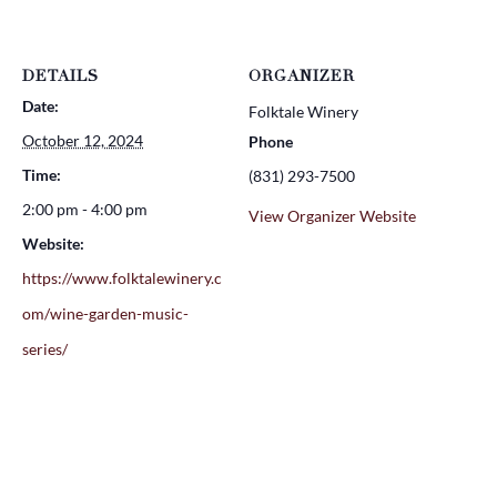
DETAILS
ORGANIZER
Date:
Folktale Winery
October 12, 2024
Phone
Time:
(831) 293-7500
2:00 pm - 4:00 pm
View Organizer Website
Website:
https://www.folktalewinery.c
om/wine-garden-music-
series/