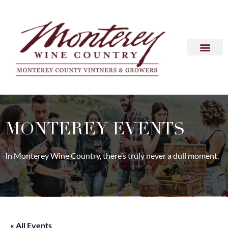
MONTEREY EVENTS
In Monterey Wine Country, there’s truly never a dull moment.
« All Events