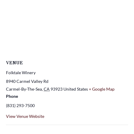
VENUE
Folktale Winery
8940 Carmel Valley Rd
Carmel-By-The-Sea
,
CA
93923
United States
+ Google Map
Phone
(831) 293-7500
View Venue Website