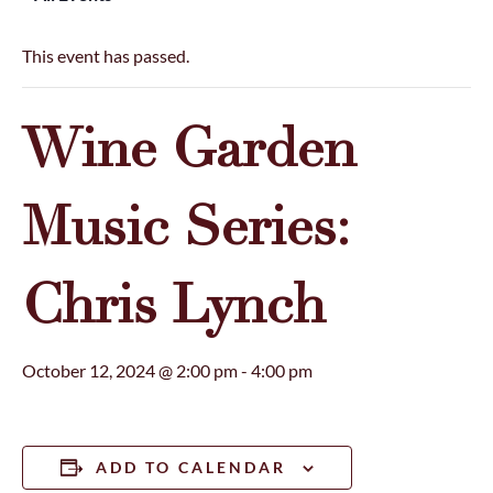
This event has passed.
Wine Garden
Music Series:
Chris Lynch
October 12, 2024 @ 2:00 pm
-
4:00 pm
ADD TO CALENDAR