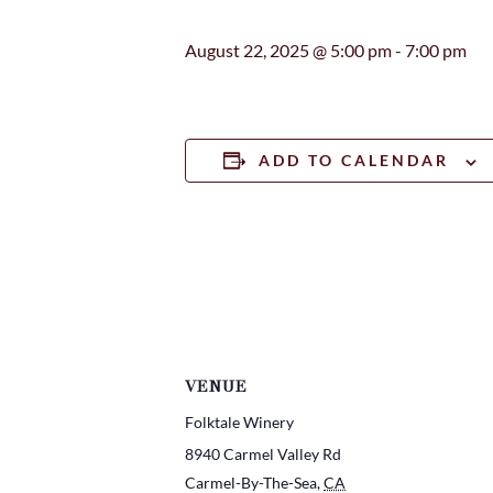
August 22, 2025 @ 5:00 pm
-
7:00 pm
ADD TO CALENDAR
VENUE
Folktale Winery
8940 Carmel Valley Rd
Carmel-By-The-Sea
,
CA