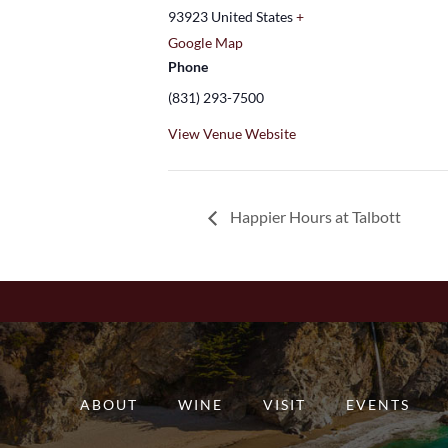
93923
United States
+
Google Map
Phone
(831) 293-7500
View Venue Website
Happier Hours at Talbott
ABOUT
WINE
VISIT
EVENTS