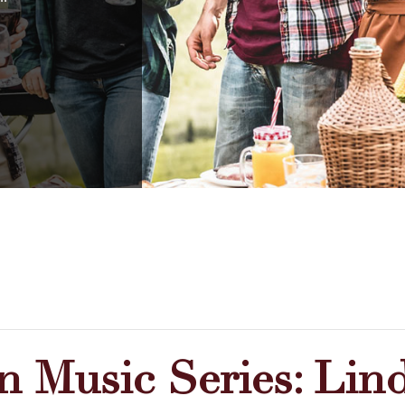
 Music Series: Lind