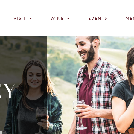
VISIT
WINE
EVENTS
ME
EY
ll