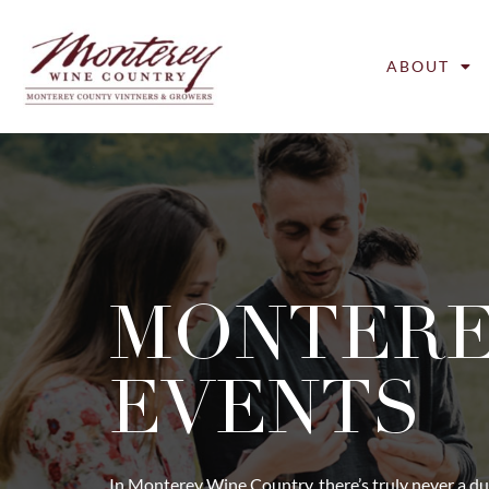
ABOUT
MONTER
EVENTS
In Monterey Wine Country, there’s truly never a du