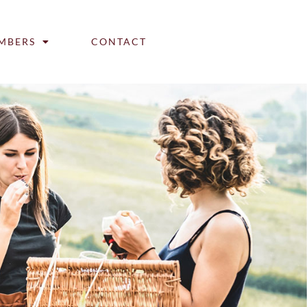
MBERS
CONTACT