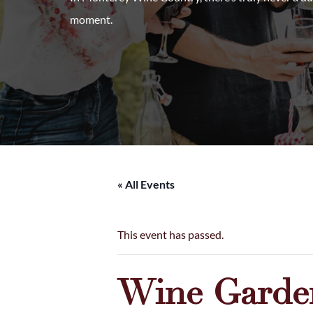
moment.
« All Events
This event has passed.
Wine Garden