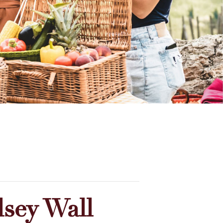
sey Wall