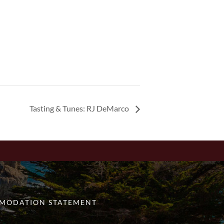
Tasting & Tunes: RJ DeMarco
MODATION STATEMENT