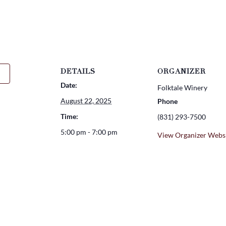
DETAILS
ORGANIZER
Date:
Folktale Winery
August 22, 2025
Phone
Time:
(831) 293-7500
5:00 pm - 7:00 pm
View Organizer Webs