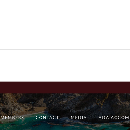
MEMBERS
CONTACT
MEDIA
ADA ACCOM