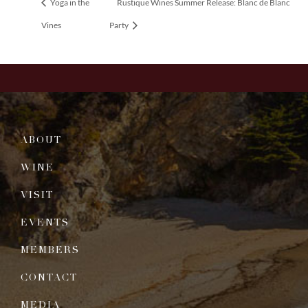
Yoga in the
Rustique Wines Summer Release: Blanc de Blanc
Vines
Party
ABOUT
WINE
VISIT
EVENTS
MEMBERS
CONTACT
MEDIA