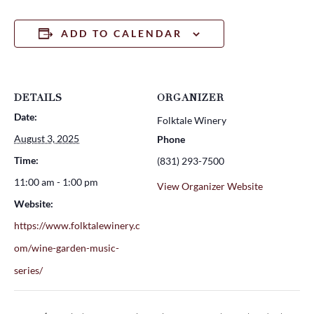
ADD TO CALENDAR
DETAILS
ORGANIZER
Date:
Folktale Winery
August 3, 2025
Phone
Time:
(831) 293-7500
11:00 am - 1:00 pm
View Organizer Website
Website:
https://www.folktalewinery.c
om/wine-garden-music-
series/