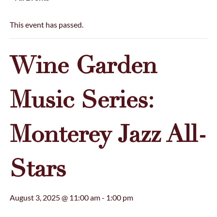
This event has passed.
Wine Garden
Music Series:
Monterey Jazz All-
Stars
August 3, 2025 @ 11:00 am
-
1:00 pm