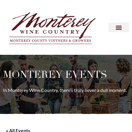
MONTEREY EVENTS
In Monterey Wine Country, there’s truly never a dull moment.
« All Events