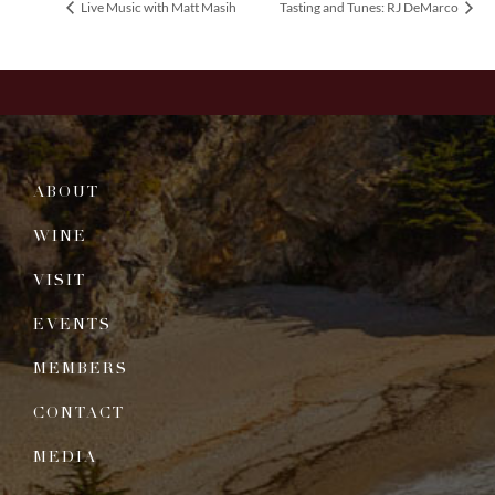
Live Music with Matt Masih
Tasting and Tunes: RJ DeMarco
ABOUT
WINE
VISIT
EVENTS
MEMBERS
CONTACT
MEDIA