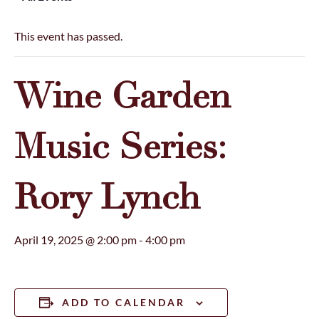
This event has passed.
Wine Garden
Music Series:
Rory Lynch
April 19, 2025 @ 2:00 pm
-
4:00 pm
ADD TO CALENDAR