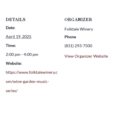
DETAILS
ORGANIZER
Date:
Folktale Winery
April 19, 2025
Phone
Time:
(831) 293-7500
2:00 pm - 4:00 pm
View Organizer Website
Website:
https://www.folktalewinery.c
om/wine-garden-music-
series/