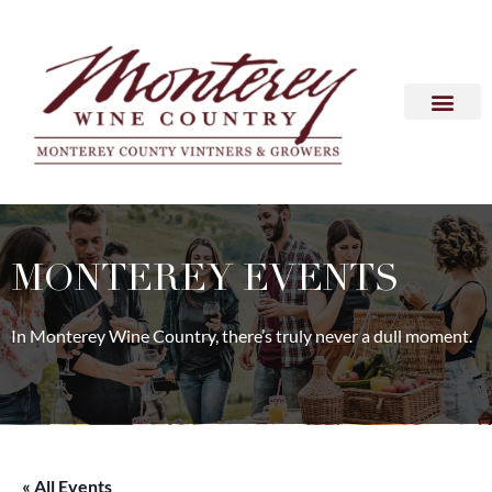
MONTEREY EVENTS
In Monterey Wine Country, there’s truly never a dull moment.
« All Events