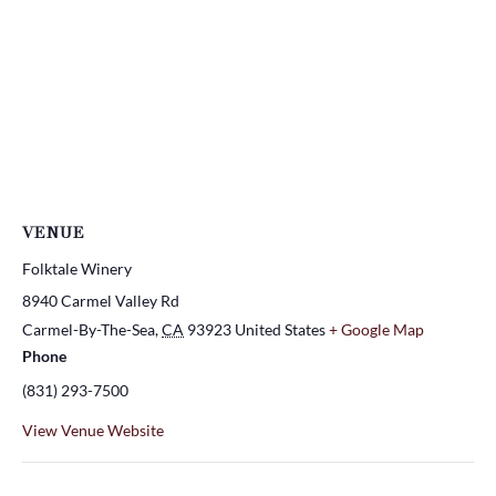
VENUE
Folktale Winery
8940 Carmel Valley Rd
Carmel-By-The-Sea
,
CA
93923
United States
+ Google Map
Phone
(831) 293-7500
View Venue Website