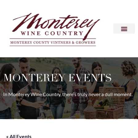
MONTEREY EVENTS
In Monterey Wine Country, there’s truly never a dull moment.
« All Events