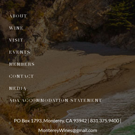
ABOUT
WINE
VISIT
EVENTS
MEMBERS
CONTACT
MEDIA
ADA ACCOMMODATION STATEMENT
PO Box 1793, Monterey, CA 93942 |
831.375.9400
|
MontereyWines@gmail.com