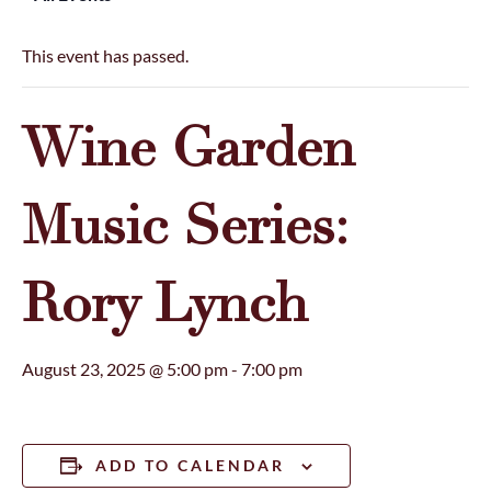
This event has passed.
Wine Garden
Music Series:
Rory Lynch
August 23, 2025 @ 5:00 pm
-
7:00 pm
ADD TO CALENDAR