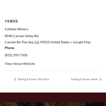
VENUE
Folktale Winery
8940 Carmel Valley Rd
Carmel-By-The-Sea
,
CA
93923
United States
+ Google Map
Phone
(831) 293-7500
View Venue Website
Tasting & Tunes: Vick Silva
Tasting & Tunes: Asher