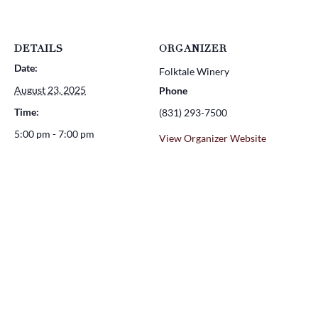
DETAILS
ORGANIZER
Date:
Folktale Winery
August 23, 2025
Phone
Time:
(831) 293-7500
5:00 pm - 7:00 pm
View Organizer Website