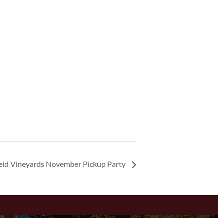
eid Vineyards November Pickup Party