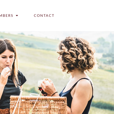
MBERS
CONTACT