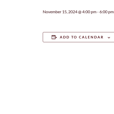
November 15, 2024 @ 4:00 pm
-
6:00 pm
ADD TO CALENDAR