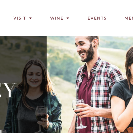
VISIT
WINE
EVENTS
ME
EY
ll