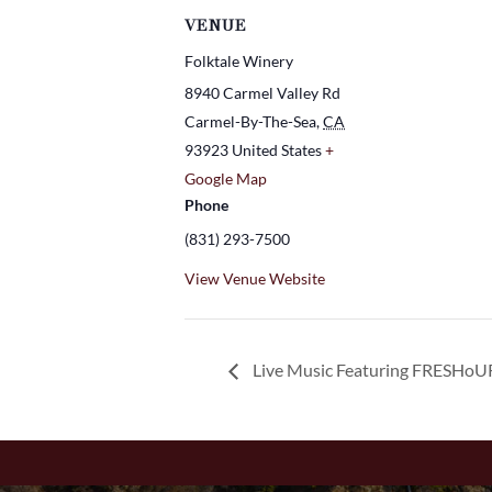
VENUE
Folktale Winery
8940 Carmel Valley Rd
Carmel-By-The-Sea
,
CA
93923
United States
+
Google Map
Phone
(831) 293-7500
View Venue Website
Live Music Featuring FRESHoU