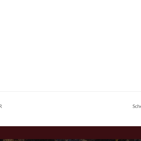
R
Sch