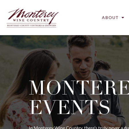
ABOUT
MONTER
EVENTS
In Monterey Wine Country, there’s truly never a du