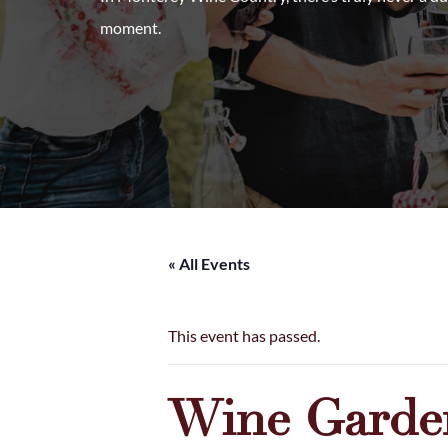
moment.
« All Events
This event has passed.
Wine Garden