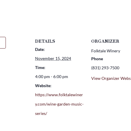
DETAILS
ORGANIZER
Date:
Folktale Winery
November 15, 2024
Phone
Time:
(831) 293-7500
4:00 pm - 6:00 pm
View Organizer Webs
Website:
https://www.folktalewiner
y.com/wine-garden-music-
series/