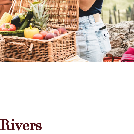
Rivers