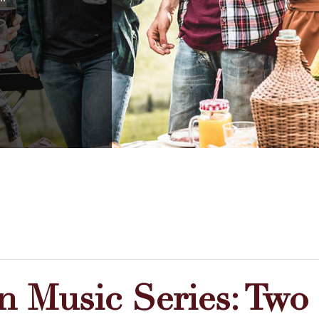
 Music Series: Two 