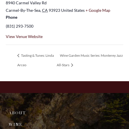
8940 Carmel Valley Rd
Carmel-By-The-Sea
,
CA
93923
United States
+ Google Map
Phone
(831) 293-7500
View Venue Website
Tasting & Tunes: Linda
Wine Garden Music Series: Monterey Jazz
Arceo
All-Stars
ABOUT
WINE