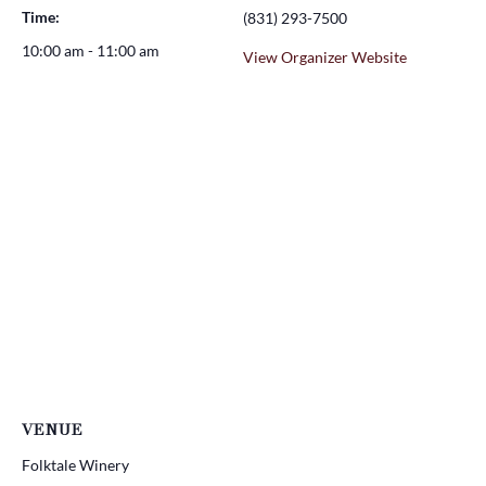
Time:
(831) 293-7500
10:00 am - 11:00 am
View Organizer Website
VENUE
Folktale Winery