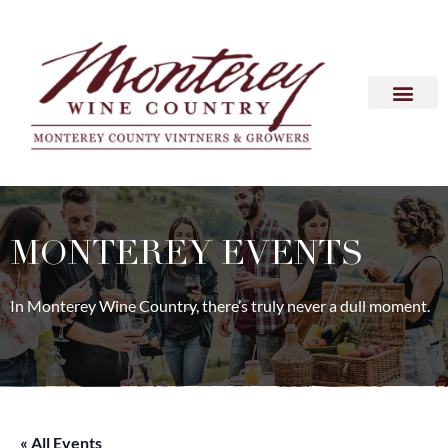
MONTEREY EVENTS
In Monterey Wine Country, there’s truly never a dull moment.
« All Events