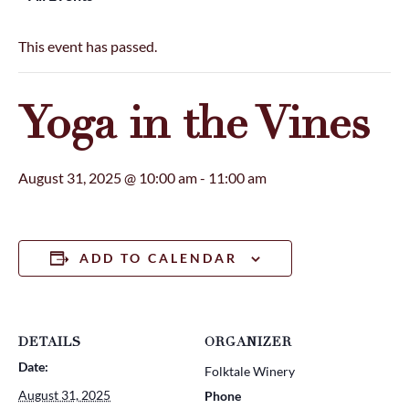
This event has passed.
Yoga in the Vines
August 31, 2025 @ 10:00 am
-
11:00 am
ADD TO CALENDAR
DETAILS
ORGANIZER
Date:
Folktale Winery
August 31, 2025
Phone