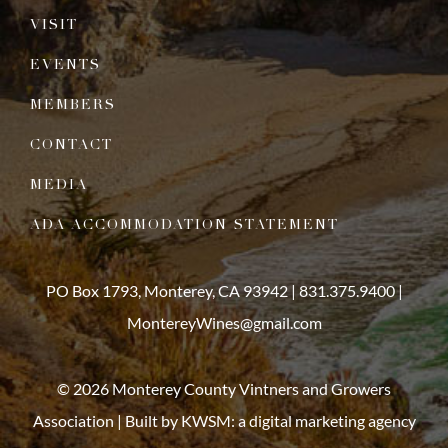
VISIT
EVENTS
MEMBERS
CONTACT
MEDIA
ADA ACCOMMODATION STATEMENT
PO Box 1793, Monterey, CA 93942 |
831.375.9400
|
MontereyWines@gmail.com
© 2026 Monterey County Vintners and Growers
Association | Built by
KWSM: a digital marketing agency