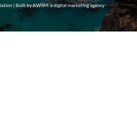
tion | Built by
KWSM: a digital marketing agency