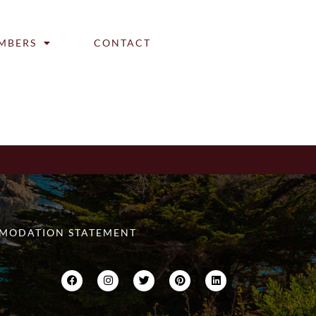
MBERS
CONTACT
MODATION STATEMENT