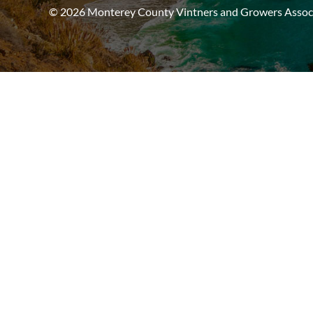
© 2026 Monterey County Vintners and Growers Associa