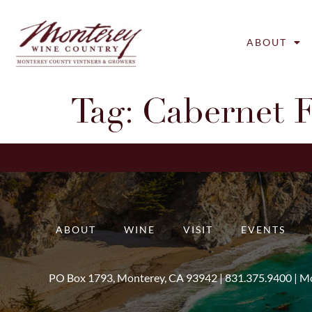
ABOUT
Tag:
Cabernet 
ABOUT
WINE
VISIT
EVENTS
PO Box 1793, Monterey, CA 93942 |
831.375.9400
|
Mo