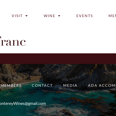
VISIT
WINE
EVENTS
ME
Franc
MEMBERS
CONTACT
MEDIA
ADA ACCOM
ntereyWines@gmail.com