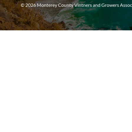
© 2026 Monterey County Vintners and Growers Associa