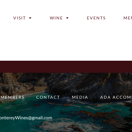
VISIT
WINE
EVENTS
ME
MEMBERS
CONTACT
MEDIA
ADA ACCOM
ntereyWines@gmail.com