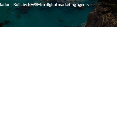
tion | Built by
KWSM: a digital marketing agency