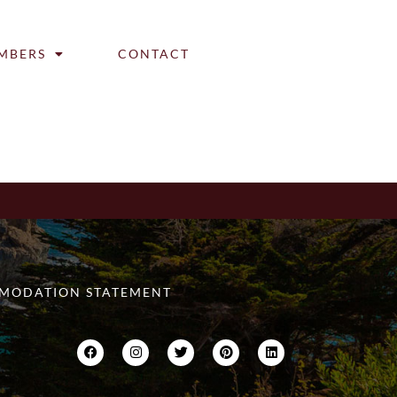
MBERS
CONTACT
MODATION STATEMENT