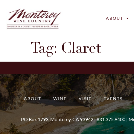
ABOUT
Tag:
Claret
ABOUT
WINE
VISIT
EVENTS
PO Box 1793, Monterey, CA 93942 |
831.375.9400
|
Mo