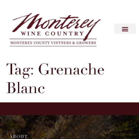
Tag:
Grenache
Blanc
ABOUT