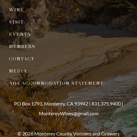
WINE
VISIT
EVENTS
MEMBERS
CONTACT
MEDIA
ADA ACCOMMODATION STATEMENT
PO Box 1793, Monterey, CA 93942 |
831.375.9400
|
MontereyWines@gmail.com
© 2026 Monterey County Vintners and Growers