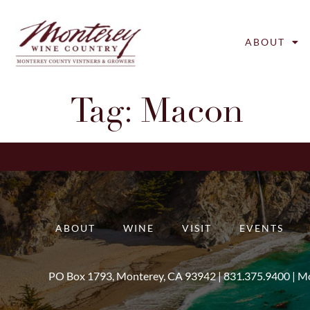
ABOUT
Tag:
Macon
ABOUT
WINE
VISIT
EVENTS
PO Box 1793, Monterey, CA 93942 |
831.375.9400
|
Mo