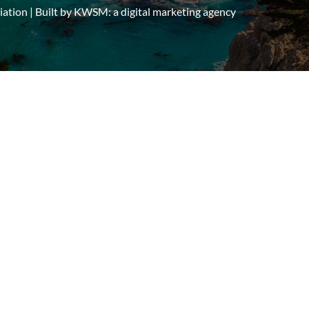
tion | Built by
KWSM: a digital marketing agency