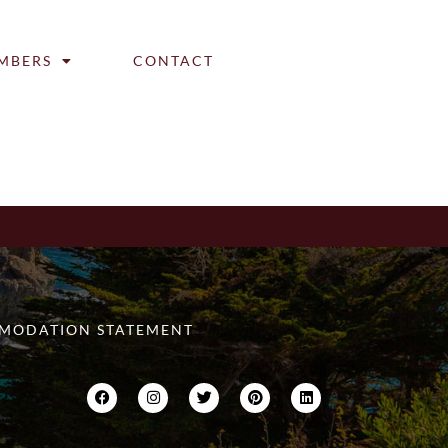
MBERS
CONTACT
MODATION STATEMENT