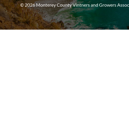
© 2026 Monterey County Vintners and Growers Associa