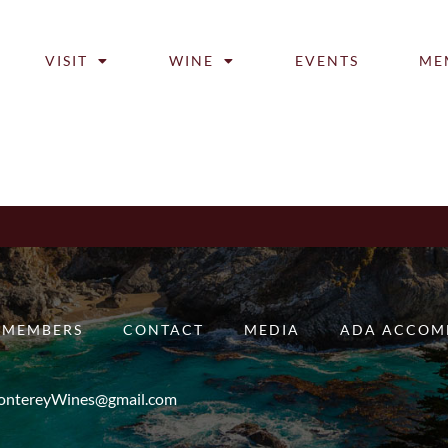
VISIT
WINE
EVENTS
ME
MEMBERS
CONTACT
MEDIA
ADA ACCOM
ntereyWines@gmail.com