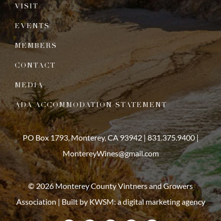
VISIT
EVENTS
MEMBERS
CONTACT
MEDIA
ADA ACCOMMODATION STATEMENT
PO Box 1793, Monterey, CA 93942 |
831.375.9400
|
MontereyWines@gmail.com
© 2026 Monterey County Vintners and Growers
Association | Built by
KWSM: a digital marketing agency