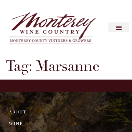
Tag:
Marsanne
ABOUT
WINE