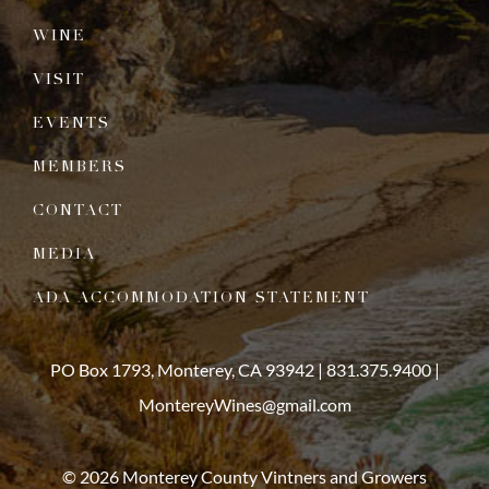
WINE
VISIT
EVENTS
MEMBERS
CONTACT
MEDIA
ADA ACCOMMODATION STATEMENT
PO Box 1793, Monterey, CA 93942 |
831.375.9400
|
MontereyWines@gmail.com
© 2026 Monterey County Vintners and Growers