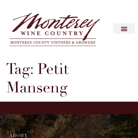
Tag:
Petit
Manseng
ABOUT