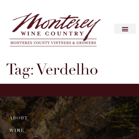
Tag:
Verdelho
ABOUT
WINE