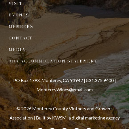
VISIT
EVENTS
MEMBERS
CONTACT
MEDIA
ADA ACCOMMODATION STATEMENT
PO Box 1793, Monterey, CA 93942 |
831.375.9400
|
MontereyWines@gmail.com
© 2026 Monterey County Vintners and Growers
Association | Built by
KWSM: a digital marketing agency