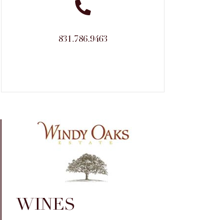
831.786.9463
WINES