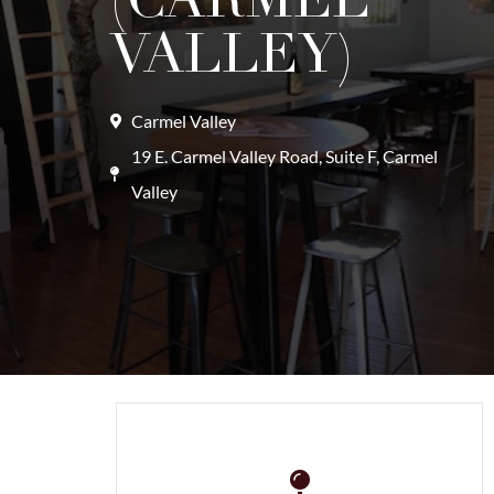
VALLEY)
Carmel Valley
19 E. Carmel Valley Road, Suite F, Carmel
Valley