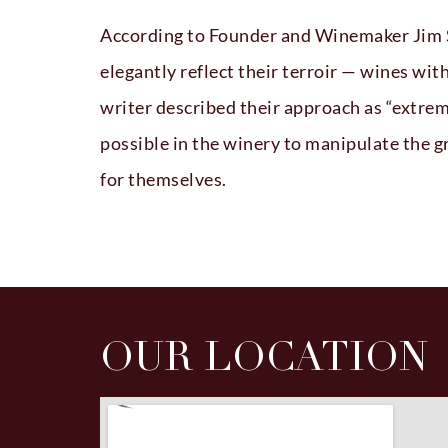
According to Founder and Winemaker Jim Sc
elegantly reflect their terroir — wines wi
writer described their approach as “extrem
possible in the winery to manipulate the 
for themselves.
OUR LOCATION