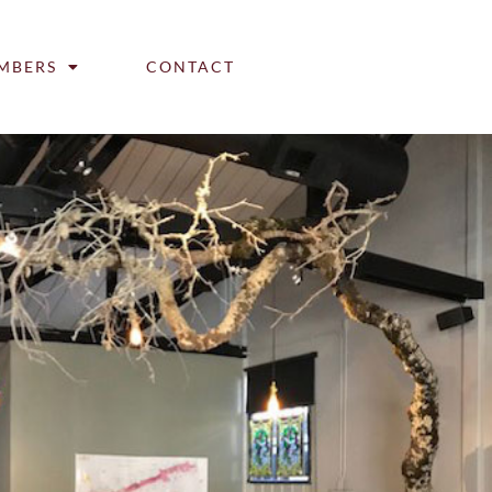
MBERS
CONTACT