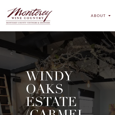
ABOUT
WINDY
OAKS
ESTATE
(CARMEL