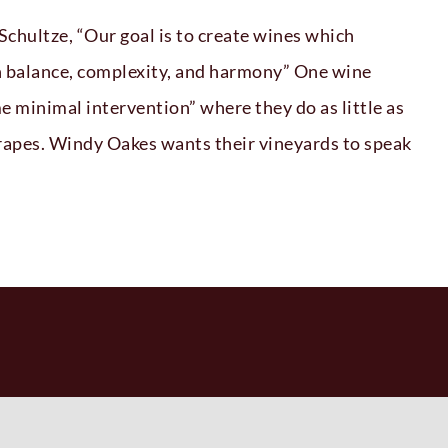
hultze, “Our goal is to create wines which
th balance, complexity, and harmony” One wine
e minimal intervention” where they do as little as
grapes. Windy Oakes wants their vineyards to speak