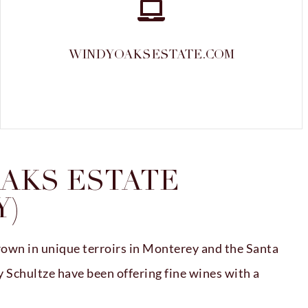
WINDYOAKSESTATE.COM
AKS ESTATE
Y)
own in unique terroirs in Monterey and the Santa
Schultze have been offering fine wines with a