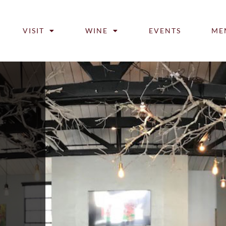
VISIT
WINE
EVENTS
ME