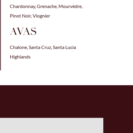
Chardonnay, Grenache, Mourvèdre,
Pinot Noir, Viognier
AVAS
Chalone, Santa Cruz, Santa Lucia
Highlands