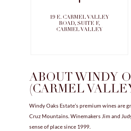
19 E. CARMEL VALLEY
ROAD, SUITE F,
CARMEL VALLEY
ABOUT WINDY O
(CARMEL VALLE
Windy Oaks Estate’s premium wines are gr
Cruz Mountains. Winemakers Jim and Judy 
sense of place since 1999.