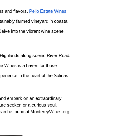
ies and flavors.
Pelio Estate Wines
tainably farmed vineyard in coastal
Delve into the vibrant wine scene,
a Highlands along scenic River Road.
ue Wines is a haven for those
perience in the heart of the Salinas
 and embark on an extraordinary
re seeker, or a curious soul,
 can be found at MontereyWines.org.