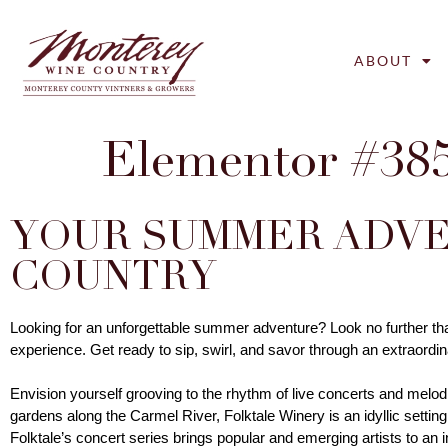
ABOUT
Elementor #38
YOUR SUMMER ADVE
COUNTRY
Looking for an unforgettable summer adventure? Look no further th
experience. Get ready to sip, swirl, and savor through an extraordina
Envision yourself grooving to the rhythm of live concerts and melod
gardens along the Carmel River, Folktale Winery is an idyllic setting 
Folktale’s concert series brings popular and emerging artists to an 