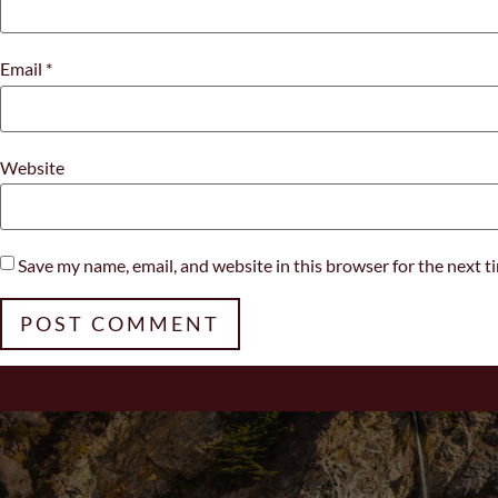
Email
*
Website
Save my name, email, and website in this browser for the next 