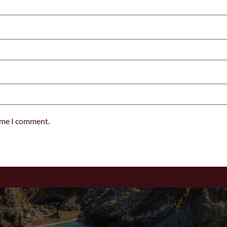
time I comment.