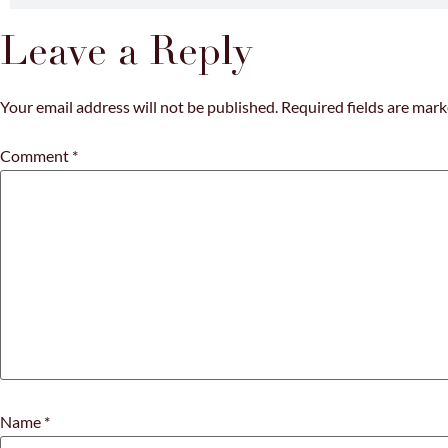
Leave a Reply
Your email address will not be published.
Required fields are mar
Comment
*
Name
*