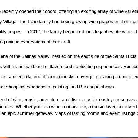
recently opened their doors, offering an exciting array of wine variet
y Village. The Pelio family has been growing wine grapes on their sus
ity grapes. In 2017, the family began crafting elegant estate wines. 
g unique expressions of their craft.
ene of the Salinas Valley, nestled on the east side of the Santa Luci
 with its unique blend of flavors and captivating experiences. Rustiq
, art, and entertainment harmoniously converge, providing a unique ex
aker shopping experiences, painting, and Burlesque shows.
lend of wine, music, adventure, and discovery. Unleash your senses
riences. Whether you’re a wine connoisseur, a music lover, an adventu
or an epic summer getaway. Maps of tasting rooms and event listings