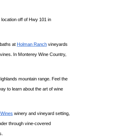
location off of Hwy 101 in
 baths at
Holman Ranch
vineyards
pevines. In Monterey Wine Country,
Highlands mountain range. Feel the
y to learn about the art of wine
 Wines
winery and vineyard setting,
ander through vine-covered
s.