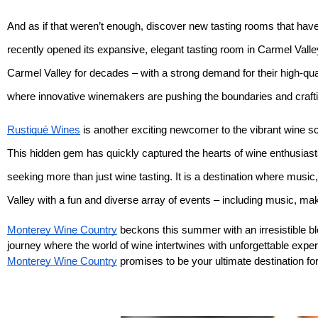
And as if that weren’t enough, discover new tasting rooms that have 
recently opened its expansive, elegant tasting room in Carmel Valle
Carmel Valley for decades – with a strong demand for their high-qual
where innovative winemakers are pushing the boundaries and craftin
Rustiqué Wines
is another exciting newcomer to the vibrant wine sc
This hidden gem has quickly captured the hearts of wine enthusiasts
seeking more than just wine tasting. It is a destination where music
Valley with a fun and diverse array of events – including music, m
Monterey Wine Country
beckons this summer with an irresistible b
journey where the world of wine intertwines with unforgettable expe
Monterey Wine Country
promises to be your ultimate destination f