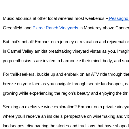
Music abounds at other local wineries most weekends –
Pessagno 
Greenfield, and
Pierce Ranch Vineyards
in Monterey above Canne
But that’s not all! Embark on a journey of relaxation and rejuvenat
in Carmel Valley amidst breathtaking vineyard vistas as you. Imagin
yoga enthusiasts are invited to harmonize their mind, body, and sou
For thrill-seekers, buckle up and embark on an ATV ride through the
breeze on your face as you navigate through scenic landscapes, capt
growing while experiencing the region’s beauty and enjoying the thri
Seeking an exclusive wine exploration? Embark on a private vineyar
where you’ll receive an insider’s perspective on winemaking and vit
landscapes, discovering the stories and traditions that have shaped