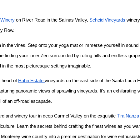
Winery
on River Road in the Salinas Valley,
Scheid Vineyards
winery 
ry Row.
ion in the vines. Step onto your yoga mat or immerse yourself in sound
e finding your inner Zen surrounded by rolling hills and endless gra
l in the most picturesque settings imaginable.
 heart of
Hahn Estate
vineyards on the east side of the Santa Lucia 
uring panoramic views of sprawling vineyards. It’s an exhilarating wa
ll of an off-road escapade.
d and winery tour in deep Carmel Valley on the exquisite
Tira Nanza
iculture. Learn the secrets behind crafting the finest wines as you w
 Monterey wine country into a premier destination for wine enthusiast