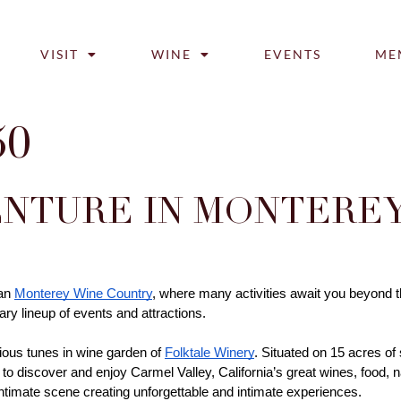
VISIT
WINE
EVENTS
ME
50
NTURE IN MONTEREY
an 
Monterey Wine Country
, where many activities await you beyond th
ry lineup of events and attractions. 
ious tunes in wine garden of 
Folktale Winery
. Situated on 15 acres of
to discover and enjoy Carmel Valley, California’s great wines, food, nat
intimate scene creating unforgettable and intimate experiences. 