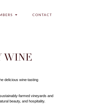
MBERS
CONTACT
 WINE
e delicious wine-tasting 
 sustainably-farmed vineyards and 
ural beauty, and hospitality. 