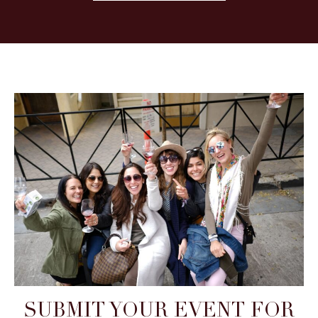
SUBMIT YOUR EVENT FOR