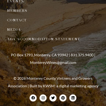
EVENTS
MEMBERS
CONTACT
MEDIA
ADA ACCOMMODATION STATEMENT
PO Box 1793, Monterey, CA 93942 |
831.375.9400
|
MontereyWines@gmail.com
© 2026 Monterey County Vintners and Growers
Association | Built by
KWSM: a digital marketing agency