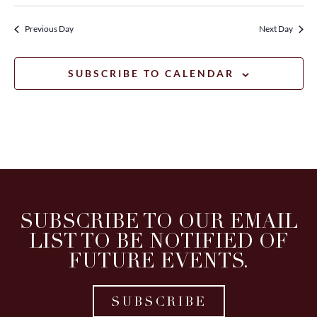
Previous Day
Next Day
SUBSCRIBE TO CALENDAR
SUBSCRIBE TO OUR EMAIL
LIST TO BE NOTIFIED OF
FUTURE EVENTS.
SUBSCRIBE