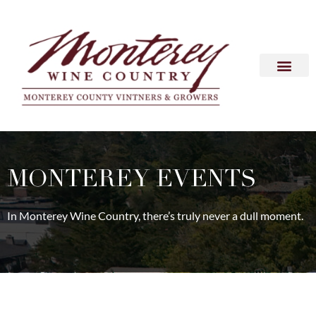
MONTEREY EVENTS
In Monterey Wine Country, there’s truly never a dull moment.