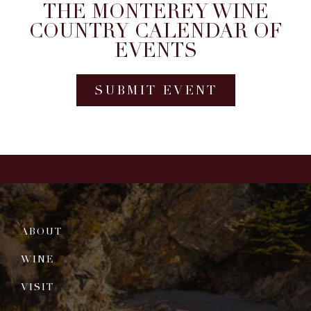
THE MONTEREY WINE
COUNTRY CALENDAR OF
EVENTS
SUBMIT EVENT
ABOUT
WINE
VISIT