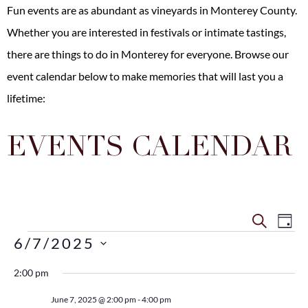
Fun events are as abundant as vineyards in Monterey County.
Whether you are interested in festivals or intimate tastings,
there are
things to do in Monterey
for everyone. Browse our
event calendar below to make memories that will last you a
lifetime:
EVENTS CALENDAR
Even
Ev
SEARCH
DAY
6/7/2025
Vi
Sear
Select
Na
date.
2:00 pm
and
June 7, 2025 @ 2:00 pm
-
4:00 pm