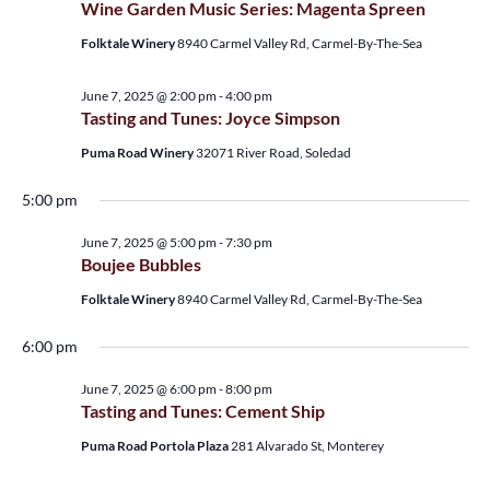
Wine Garden Music Series: Magenta Spreen
View
Folktale Winery
8940 Carmel Valley Rd, Carmel-By-The-Sea
Navi
June 7, 2025 @ 2:00 pm
-
4:00 pm
Tasting and Tunes: Joyce Simpson
Puma Road Winery
32071 River Road, Soledad
5:00 pm
June 7, 2025 @ 5:00 pm
-
7:30 pm
Boujee Bubbles
Folktale Winery
8940 Carmel Valley Rd, Carmel-By-The-Sea
6:00 pm
June 7, 2025 @ 6:00 pm
-
8:00 pm
Tasting and Tunes: Cement Ship
Puma Road Portola Plaza
281 Alvarado St, Monterey