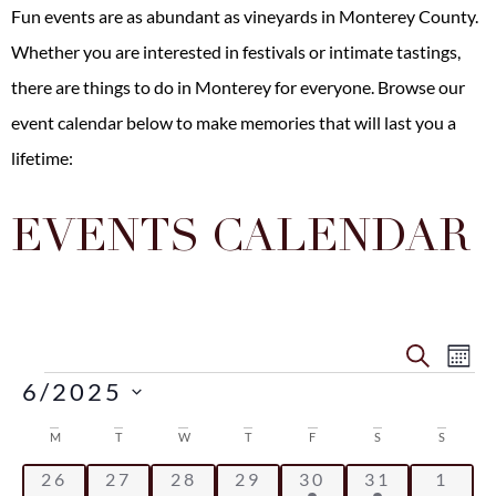
Fun events are as abundant as vineyards in Monterey County.
Whether you are interested in festivals or intimate tastings,
there are
things to do in Monterey
for everyone. Browse our
event calendar below to make memories that will last you a
lifetime:
EVENTS CALENDAR
Even
Ev
SEARCH
MO
6/2025
Vi
Sear
Select
Na
date.
Calendar
M
T
W
T
F
S
S
and
0 events
0 events
0 events
0 events
2 events
2 events
0 eve
26
27
28
29
30
31
1