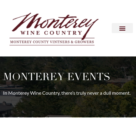
MONTEREY EVENTS
In Monterey Wine Country, there’s truly never a dull moment.