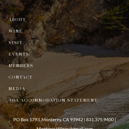
ABOUT
WINE
VISIT
EVENTS
MEMBERS
CONTACT
MEDIA
ADA ACCOMMODATION STATEMENT
PO Box 1793, Monterey, CA 93942 |
831.375.9400
|
MontereyWines@gmail.com