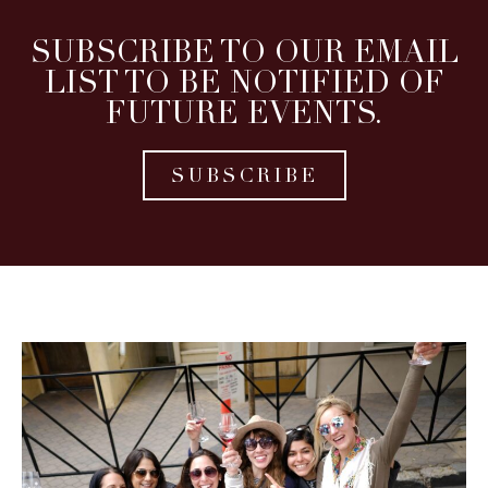
SUBSCRIBE TO OUR EMAIL
LIST TO BE NOTIFIED OF
FUTURE EVENTS.
SUBSCRIBE