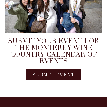
SUBMIT YOUR EVENT FOR
THE MONTEREY WINE
COUNTRY CALENDAR OF
EVENTS
SUBMIT EVENT